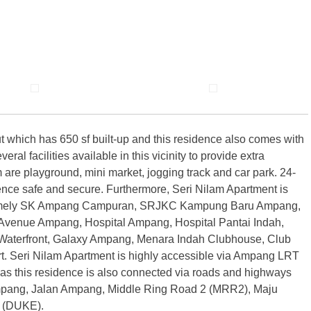
t which has 650 sf built-up and this residence also comes with
l facilities available in this vicinity to provide extra
are playground, mini market, jogging track and car park. 24-
idence safe and secure. Furthermore, Seri Nilam Apartment is
s namely SK Ampang Campuran, SRJKC Kampung Baru Ampang,
enue Ampang, Hospital Ampang, Hospital Pantai Indah,
terfront, Galaxy Ampang, Menara Indah Clubhouse, Club
. Seri Nilam Apartment is highly accessible via Ampang LRT
as this residence is also connected via roads and highways
pang, Jalan Ampang, Middle Ring Road 2 (MRR2), Maju
 (DUKE).