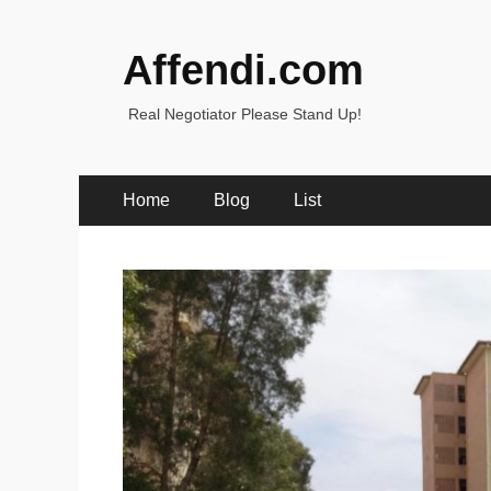
Affendi.com
Real Negotiator Please Stand Up!
Primary
Skip
Home
Blog
List
to
Menu
content