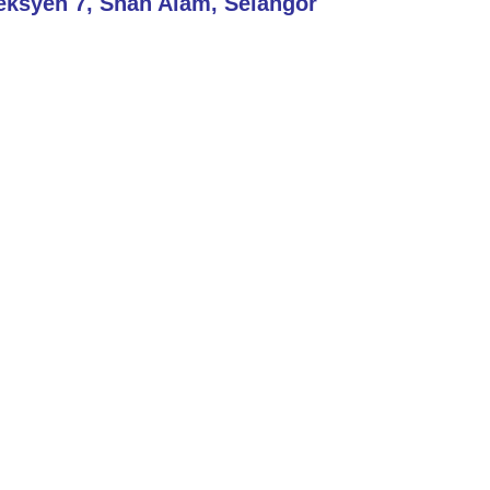
eksyen 7, Shah Alam, Selangor