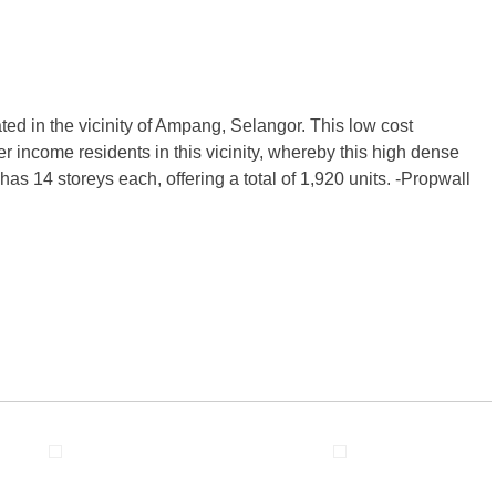
ed in the vicinity of Ampang, Selangor. This low cost
 income residents in this vicinity, whereby this high dense
as 14 storeys each, offering a total of 1,920 units. -Propwall