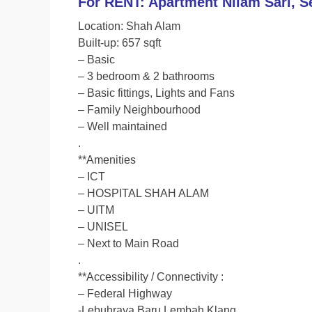
For RENT: Apartment Nilam Sari, S
c
i
a
p
Location: Shah Alam
e
t
t
y
Built-up: 657 sqft
b
t
s
L
– Basic
o
e
A
i
– 3 bedroom & 2 bathrooms
o
r
p
n
– Basic fittings, Lights and Fans
– Family Neighbourhood
k
p
k
– Well maintained
.
**Amenities
– ICT
– HOSPITAL SHAH ALAM
– UITM
– UNISEL
– Next to Main Road
.
**Accessibility / Connectivity :
– Federal Highway
-Lebuhraya Baru Lembah Klang