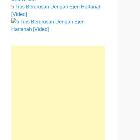
5 Tips Berurusan Dengan Ejen Hartanah
[Video]