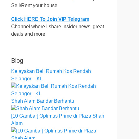
Sell/Rent your house.
Click HERE To Join VIP Telegram
Channel where I share insider news, great
deals and more
Blog
Kelayakan Beli Rumah Kos Rendah
Selangor – KL
Shah Alam Bandar Berhantu
[10 Gambar] Optimus Prime di Plaza Shah
Alam