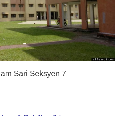
ilam Sari Seksyen 7