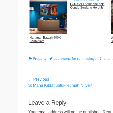
FOR SALE: Amanheights
Condo Serdang Heights
Hartanah Bawah 400K
W
Shah Alam
B
Categories
Tags
Property
apartment
,
for rent
,
seksyen 7
,
shah 
Post
← Previous
Previous
S: Mana Kiblat untuk Rumah Ni ye?
navigation
post:
Leave a Reply
Your email address will not be published.
Requi