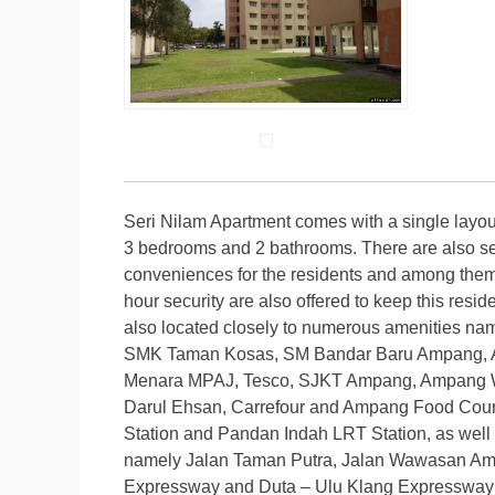
Seri Nilam Apartment comes with a single layou
3 bedrooms and 2 bathrooms. There are also severa
conveniences for the residents and among them 
hour security are also offered to keep this res
also located closely to numerous amenitie
SMK Taman Kosas, SM Bandar Baru Ampang, Av
Menara MPAJ, Tesco, SJKT Ampang, Ampang Wa
Darul Ehsan, Carrefour and Ampang Food Court
Station and Pandan Indah LRT Station, as well 
namely Jalan Taman Putra, Jalan Wawasan Am
Expressway and Duta – Ulu Klang Expressway