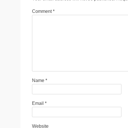
Comment
*
Name
*
Email
*
Website