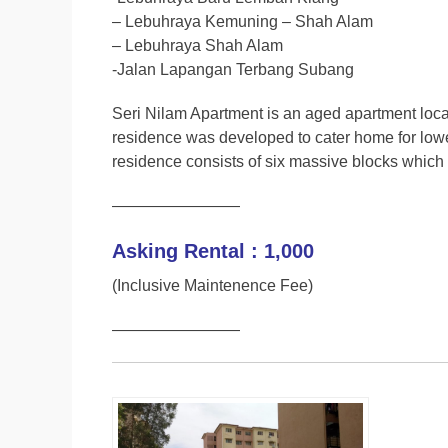
– Lebuhraya Kemuning – Shah Alam
– Lebuhraya Shah Alam
-Jalan Lapangan Terbang Subang
Seri Nilam Apartment is an aged apartment locat
residence was developed to cater home for lower
residence consists of six massive blocks which h
————————
Asking Rental : 1,000
(Inclusive Maintenence Fee)
————————