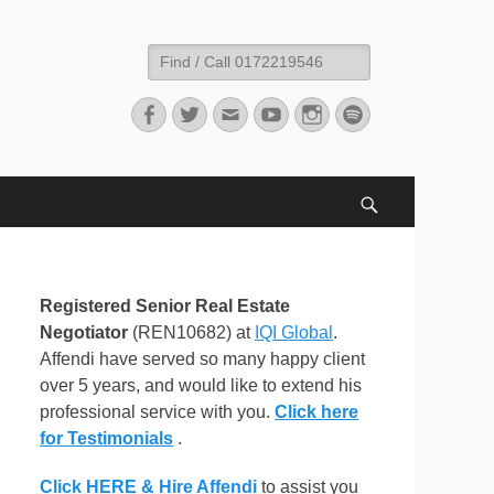
Search
for:
Facebook
Twitter
Email
YouTube
Instagram
Spotify
Search
Registered Senior Real Estate
Negotiator
(REN10682) at
IQI Global
.
Affendi have served so many happy client
over 5 years, and would like to extend his
professional service with you.
Click here
for Testimonials
.
Click HERE & Hire Affendi
to assist you