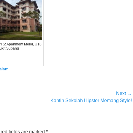
TS: Apartment Melor, U16
ukit Subang
alam
Next →
Next
Kantin Sekolah Hipster Memang Style!
post:
red fields are marked
*