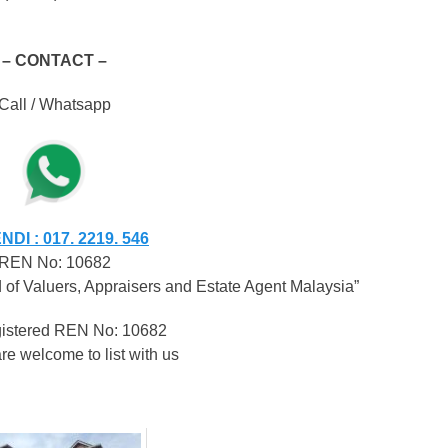
– CONTACT –
Call / Whatsapp
DI : 017. 2219. 546
REN No: 10682
of Valuers, Appraisers and Estate Agent Malaysia”
egistered REN No: 10682
re welcome to list with us