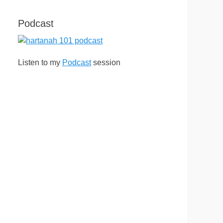
Podcast
Listen to my
Podcast
session