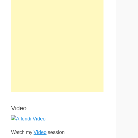
Video
Watch my
Video
session