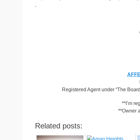
.
AFFEN
Registered Agent under “The Board 
**I’m r
**Owner a
Related posts: