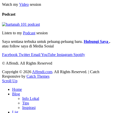
Watch my
Video
session
Podcast
Listen to my
Podcast
session
Saya sentiasa terbuka untuk peluang-peluang baru.
Hubungi Saya
.
atau follow saya di Media Sosial
Facebook
Twitter
Email
YouTube
Instagram
Spotify
© Affendi. All Rights Reserved
Copyright © 2026
Affendi.com
. All Rights Reserved. | Catch
Responsive by
Catch Themes
Scroll Up
Home
Blog
Info Lokal
Tips
Inspirasi
List