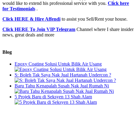
would like to extend his professional service with you.
Click here
for Testimonials
.
Click HERE & Hire Affendi
to assist you Sell/Rent your house.
Click HERE To Join VIP Telegram
Channel where I share insider
news, great deals and more
Blog
Epoxy Coating Solusi Untuk Bilik Air Usang
S: Boleh Tak Saya Nak Jual Hartanah Undercon ?
Baru Tahu Kenapalah Susah Nak Jual Rumah Ni
5 Projek Baru di Seksyen 13 Shah Alam