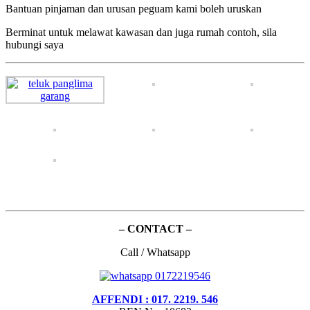
Bantuan pinjaman dan urusan peguam kami boleh uruskan
Berminat untuk melawat kawasan dan juga rumah contoh, sila
hubungi saya
– CONTACT –
Call / Whatsapp
AFFENDI : 017. 2219. 546