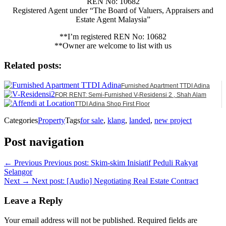
REN No: 10682
Registered Agent under “The Board of Valuers, Appraisers and
Estate Agent Malaysia”
**I’m registered REN No: 10682
**Owner are welcome to list with us
Related posts:
Furnished Apartment TTDI Adina
FOR RENT: Semi-Furnished V-Residensi 2 , Shah Alam
TTDI Adina Shop First Floor
Categories
Property
Tags
for sale
,
klang
,
landed
,
new project
Post navigation
← Previous
Previous post:
Skim-skim Inisiatif Peduli Rakyat
Selangor
Next →
Next post:
[Audio] Negotiating Real Estate Contract
Leave a Reply
Your email address will not be published.
Required fields are