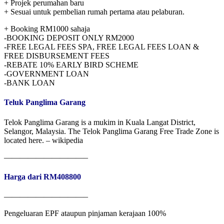
+ Projek perumahan baru
+ Sesuai untuk pembelian rumah pertama atau pelaburan.
+ Booking RM1000 sahaja
-BOOKING DEPOSIT ONLY RM2000
-FREE LEGAL FEES SPA, FREE LEGAL FEES LOAN &
FREE DISBURSEMENT FEES
-REBATE 10% EARLY BIRD SCHEME
-GOVERNMENT LOAN
-BANK LOAN
Teluk Panglima Garang
Telok Panglima Garang is a mukim in Kuala Langat District,
Selangor, Malaysia. The Telok Panglima Garang Free Trade Zone is
located here. – wikipedia
——————————–
Harga dari RM408800
——————————–
Pengeluaran EPF ataupun pinjaman kerajaan 100%