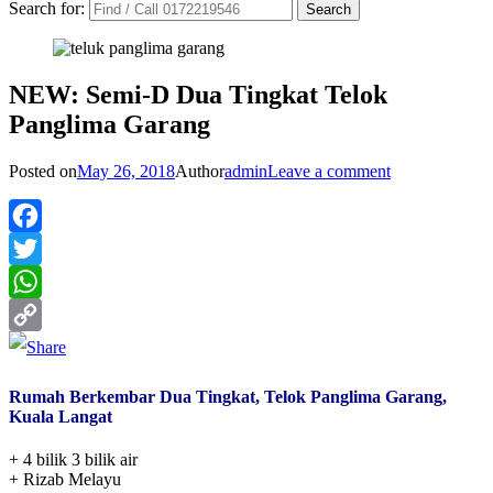
Search for:
NEW: Semi-D Dua Tingkat Telok
Panglima Garang
Posted on
May 26, 2018
Author
admin
Leave a comment
Facebook
Twitter
WhatsApp
Copy
Link
Rumah Berkembar Dua Tingkat, Telok Panglima Garang,
Kuala Langat
+ 4 bilik 3 bilik air
+ Rizab Melayu