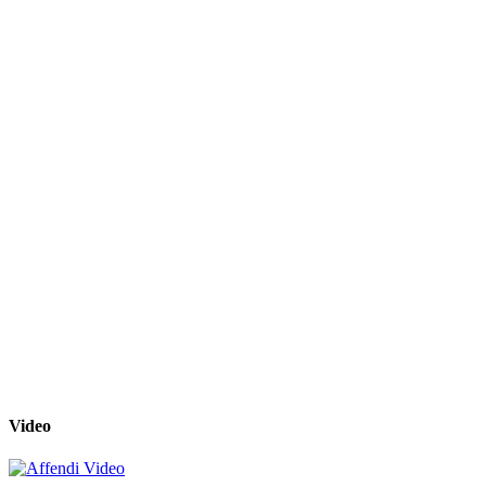
Video