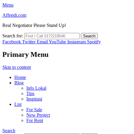
Menu
Affendi.com
Real Negotiator Please Stand Up!
Search for:
Facebook
Twitter
Email
YouTube
Instagram
Spotify
Primary Menu
Skip to content
Home
Blog
Info Lokal
Tips
Inspirasi
List
For Sale
New Project
For Rent
Search