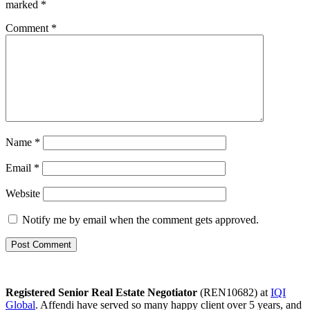
marked
*
Comment
*
Name
*
Email
*
Website
Notify me by email when the comment gets approved.
Registered Senior Real Estate Negotiator
(REN10682) at
IQI
Global
. Affendi have served so many happy client over 5 years, and