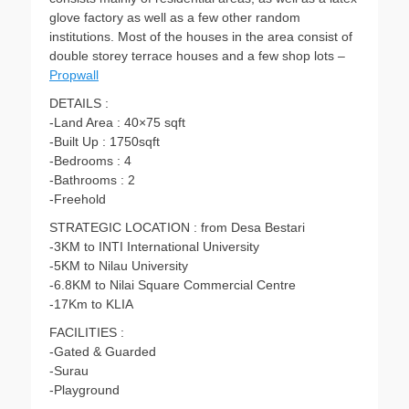
glove factory as well as a few other random
institutions. Most of the houses in the area consist of
double storey terrace houses and a few shop lots –
Propwall
DETAILS :
-Land Area : 40×75 sqft
-Built Up : 1750sqft
-Bedrooms : 4
-Bathrooms : 2
-Freehold
STRATEGIC LOCATION : from Desa Bestari
-3KM to INTI International University
-5KM to Nilau University
-6.8KM to Nilai Square Commercial Centre
-17Km to KLIA
FACILITIES :
-Gated & Guarded
-Surau
-Playground