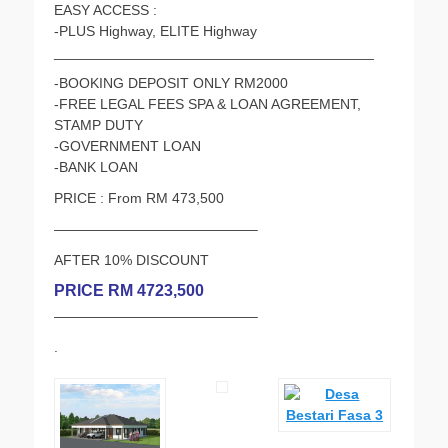
EASY ACCESS :
-PLUS Highway, ELITE Highway
________________________________________
-BOOKING DEPOSIT ONLY RM2000
-FREE LEGAL FEES SPA & LOAN AGREEMENT,
STAMP DUTY
-GOVERNMENT LOAN
-BANK LOAN
PRICE : From RM 473,500
——————————————–
AFTER 10% DISCOUNT
PRICE RM 4723,500
——————————————–
.