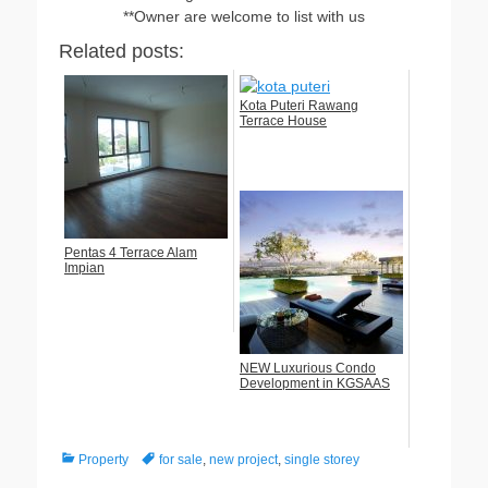
**Owner are welcome to list with us
Related posts:
Kota Puteri Rawang
Terrace House
Pentas 4 Terrace Alam
Impian
NEW Luxurious Condo
Development in KGSAAS
Categories
Tags
Property
for sale
,
new project
,
single storey