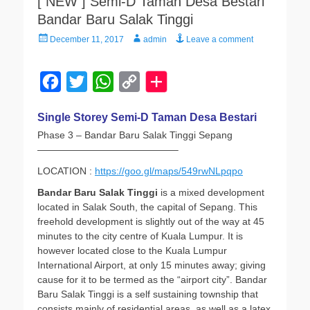
[ NEW ] Semi-D Taman Desa Bestari
Bandar Baru Salak Tinggi
Posted
Author
December 11, 2017
admin
Leave a comment
on
F
T
W
C
a
w
h
o
Single Storey Semi-D Taman Desa Bestari
c
i
a
p
Phase 3 – Bandar Baru Salak Tinggi Sepang
e
t
t
y
——————————————–
b
t
s
L
LOCATION :
https://goo.gl/maps/549rwNLpqpo
o
e
A
i
Bandar Baru Salak Tinggi
is a mixed development
o
r
p
n
located in Salak South, the capital of Sepang. This
freehold development is slightly out of the way at 45
k
p
k
minutes to the city centre of Kuala Lumpur. It is
however located close to the Kuala Lumpur
International Airport, at only 15 minutes away; giving
cause for it to be termed as the “airport city”. Bandar
Baru Salak Tinggi is a self sustaining township that
consists mainly of residential areas, as well as a latex