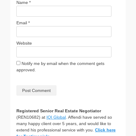
Name
*
Email
*
Website
Notify me by email when the comment gets
approved.
Registered Senior Real Estate Negotiator
(REN10682) at
IQI Global
. Affendi have served so
many happy client over 5 years, and would like to
extend his professional service with you.
Click here