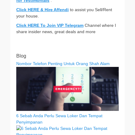
for Testimonials
.
Click HERE & Hire Affendi
to assist you Sell/Rent
your house.
Click HERE To Join VIP Telegram
Channel where I
share insider news, great deals and more
Blog
Nombor Telefon Penting Untuk Orang Shah Alam
6 Sebab Anda Perlu Sewa Loker Dan Tempat
Penyimpanan