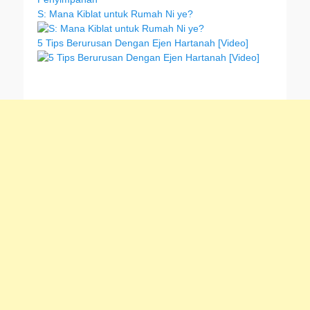
S: Mana Kiblat untuk Rumah Ni ye?
5 Tips Berurusan Dengan Ejen Hartanah [Video]