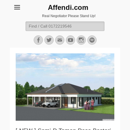
Affendi.com
Real Negotiator Please Stand Up!
Search
for:
Facebook
Twitter
Email
YouTube
Instagram
Spotify