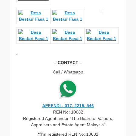
.
– CONTACT –
Call / Whatsapp
AFFENDI : 017. 2219. 546
REN No: 10682
Registered Agent under “The Board of Valuers,
Appraisers and Estate Agent Malaysia”
**I’m registered REN No: 10682