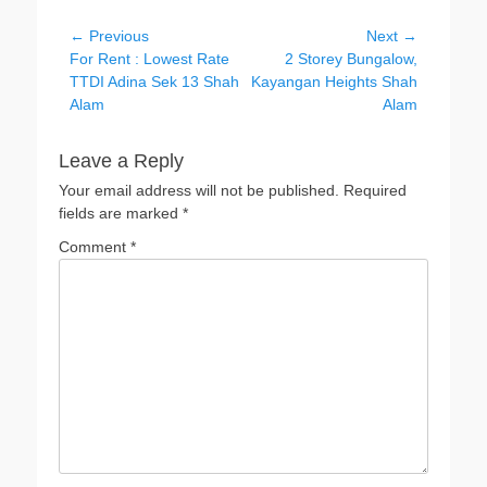
Post
← Previous
Next →
Previous
Next
For Rent : Lowest Rate
2 Storey Bungalow,
navigation
post:
post:
TTDI Adina Sek 13 Shah
Kayangan Heights Shah
Alam
Alam
Leave a Reply
Your email address will not be published.
Required
fields are marked
*
Comment
*