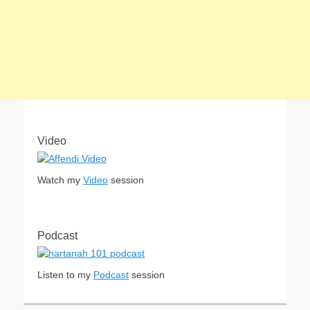
Video
Watch my
Video
session
Podcast
Listen to my
Podcast
session