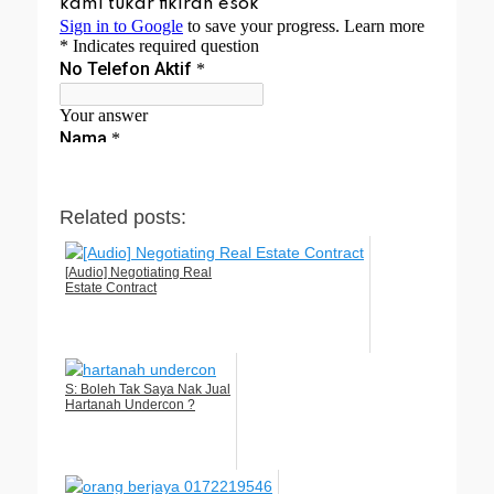
Related posts:
[Audio] Negotiating Real
Estate Contract
S: Boleh Tak Saya Nak Jual
Hartanah Undercon ?