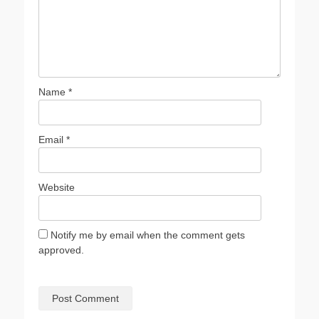
Name
*
Email
*
Website
Notify me by email when the comment gets
approved.