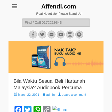
Affendi.com
Real Negotiator Please Stand Up!
Search
for:
Facebook
Twitter
Email
YouTube
Instagram
Spotify
Bila Waktu Sesuai Beli Hartanah
Malaysia? Audiobook Percuma
Posted
Author
March 22, 2021
admin
Leave a comment
on
F
T
W
C