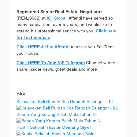
Registered Senior Real Estate Negotiator
(REN10682) at
IQI Global
. Affendi have served so
many happy client over 5 years, and would like to
extend his professional service with you.
Click here
for Testimonials
.
Click HERE & Hire Affendi
to assist you Sell/Rent
your house.
Click HERE To Join VIP Telegram
Channel where I
share insider news, great deals and more
Blog
Kelayakan Beli Rumah Kos Rendah Selangor – KL
Benda Yang Korang Boleh Mula Tahun Ni
Kantin Sekolah Hipster Memang Style!