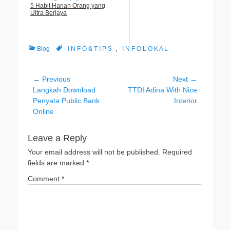
5 Habit Harian Orang yang
Ultra Berjaya
Categories
Tags
Blog
- I N F O & T I P S -
,
- I N F O L O K A L -
Post
← Previous
Next →
Previous
Next
Langkah Download
TTDI Adina With Nice
navigation
post:
post:
Penyata Public Bank
Interior
Online
Leave a Reply
Your email address will not be published.
Required
fields are marked
*
Comment
*