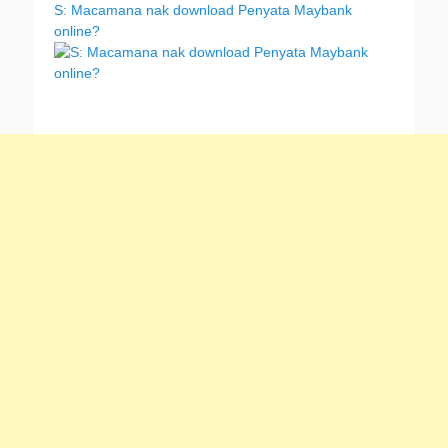
S: Macamana nak download Penyata Maybank
online?