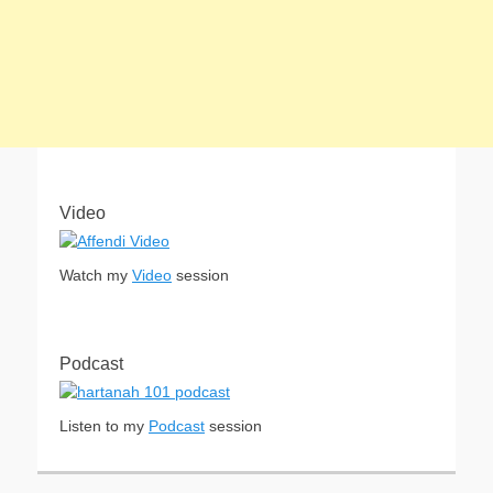
Video
Watch my
Video
session
Podcast
Listen to my
Podcast
session