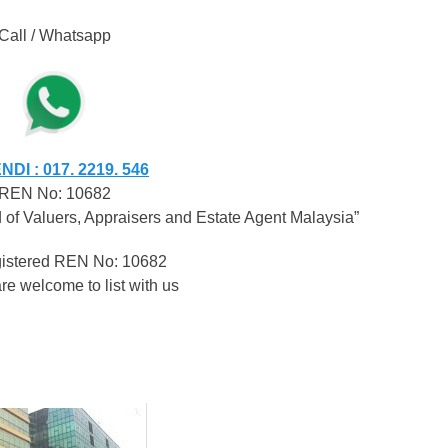
Call / Whatsapp
DI : 017. 2219. 546
REN No: 10682
of Valuers, Appraisers and Estate Agent Malaysia”
egistered REN No: 10682
re welcome to list with us