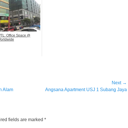
TL: Office Space @
orldwide
Next →
Next
h Alam
Angsana Apartment USJ 1 Subang Jaya
post:
red fields are marked
*