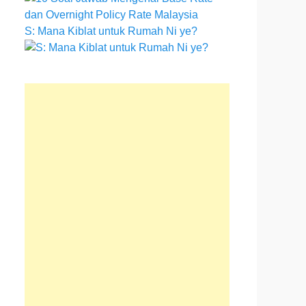
S: Mana Kiblat untuk Rumah Ni ye?