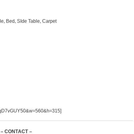
le, Bed, SIde Table, Carpet
=39qD7vGUY50&w=560&h=315]
– CONTACT –