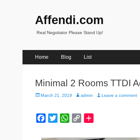
Affendi.com
Real Negotiator Please Stand Up!
Primary
Skip
Home
Blog
List
to
Menu
content
Minimal 2 Rooms TTDI A
Posted
Author
March 21, 2019
admin
Leave a comment
on
F
T
W
C
a
w
h
o
c
i
a
p