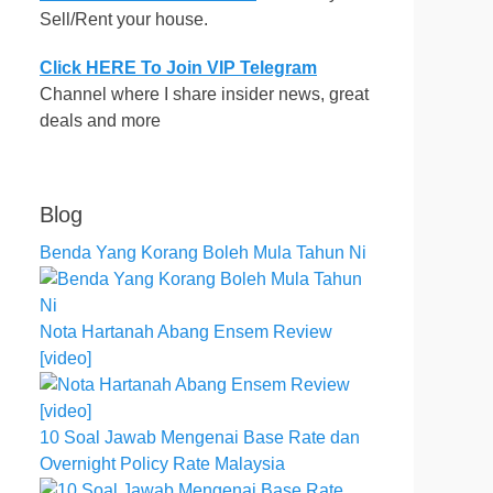
Sell/Rent your house.
Click HERE To Join VIP Telegram
Channel where I share insider news, great
deals and more
Blog
Benda Yang Korang Boleh Mula Tahun Ni
Nota Hartanah Abang Ensem Review
[video]
10 Soal Jawab Mengenai Base Rate dan
Overnight Policy Rate Malaysia