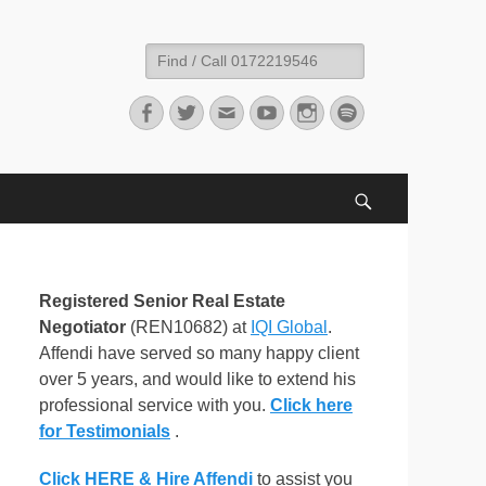
Search
for:
Facebook
Twitter
Email
YouTube
Instagram
Spotify
Search
Registered Senior Real Estate
Negotiator
(REN10682) at
IQI Global
.
Affendi have served so many happy client
over 5 years, and would like to extend his
professional service with you.
Click here
for Testimonials
.
Click HERE & Hire Affendi
to assist you