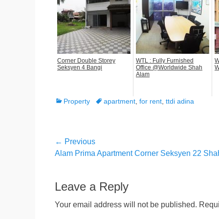
Corner Double Storey
WTL : Fully Furnished
W
Seksyen 4 Bangi
Office @Worldwide Shah
W
Alam
Categories
Tags
Property
apartment
,
for rent
,
ttdi adina
Post
← Previous
Previous
Alam Prima Apartment Corner Seksyen 22 Sha
navigation
post:
Leave a Reply
Your email address will not be published.
Requi