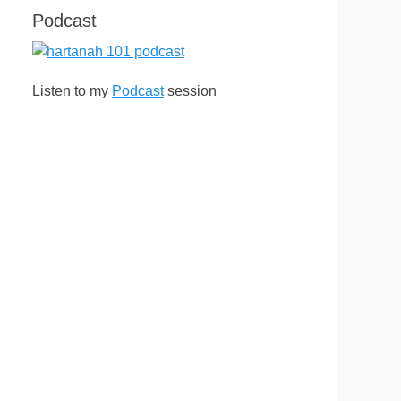
Podcast
Listen to my
Podcast
session