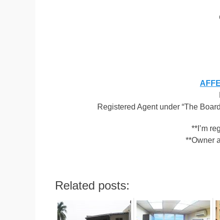
AFFEN
Registered Agent under “The Board 
**I’m r
**Owner a
Related posts: