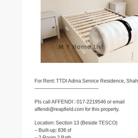
For Rent: TTDI Adina Service Residence, Sha
—————————————
Pls call AFFENDI : 017-2219546 or email
affendi@reapfield.com for this property.
Location: Section 13 (Beside TESCO)
– Built-up: 836 sf
– 2 Room 2 Bath