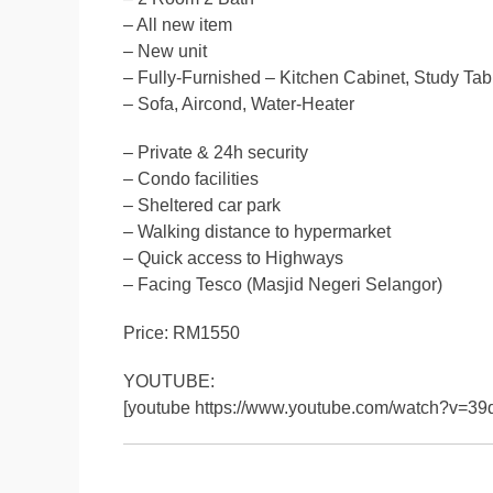
– All new item
– New unit
– Fully-Furnished – Kitchen Cabinet, Study Tab
– Sofa, Aircond, Water-Heater
– Private & 24h security
– Condo facilities
– Sheltered car park
– Walking distance to hypermarket
– Quick access to Highways
– Facing Tesco (Masjid Negeri Selangor)
Price: RM1550
YOUTUBE:
[youtube https://www.youtube.com/watch?v