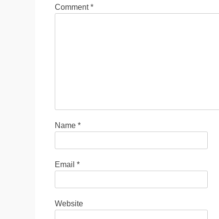
Comment
*
Name
*
Email
*
Website