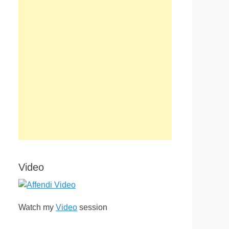
Video
Watch my
Video
session