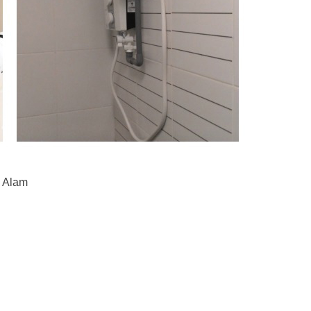
h Alam