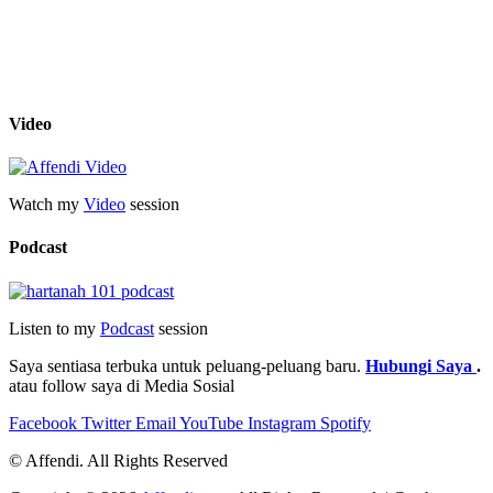
Video
Watch my
Video
session
Podcast
Listen to my
Podcast
session
Saya sentiasa terbuka untuk peluang-peluang baru.
Hubungi Saya
.
atau follow saya di Media Sosial
Facebook
Twitter
Email
YouTube
Instagram
Spotify
© Affendi. All Rights Reserved