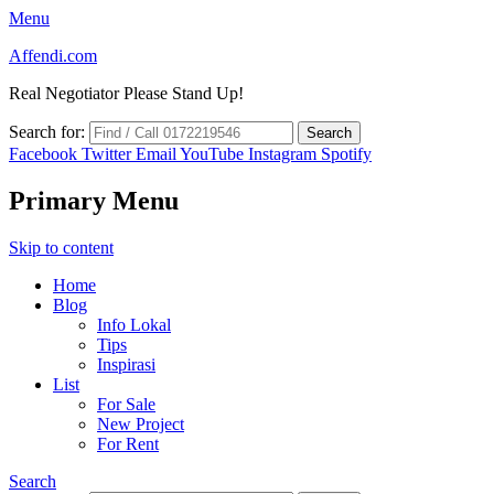
Menu
Affendi.com
Real Negotiator Please Stand Up!
Search for:
Facebook
Twitter
Email
YouTube
Instagram
Spotify
Primary Menu
Skip to content
Home
Blog
Info Lokal
Tips
Inspirasi
List
For Sale
New Project
For Rent
Search