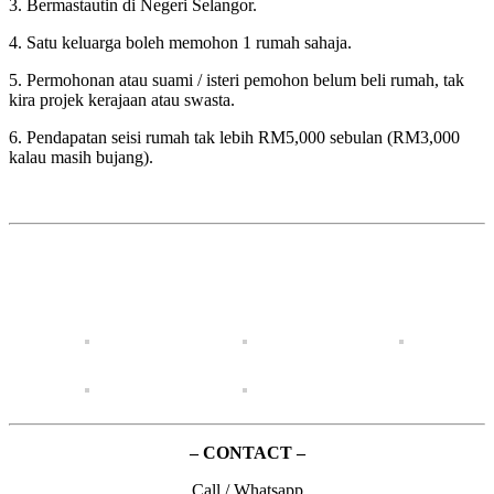
3. Bermastautin di Negeri Selangor.
4. Satu keluarga boleh memohon 1 rumah sahaja.
5. Permohonan atau suami / isteri pemohon belum beli rumah, tak
kira projek kerajaan atau swasta.
6. Pendapatan seisi rumah tak lebih RM5,000 sebulan (RM3,000
kalau masih bujang).
– CONTACT –
Call / Whatsapp