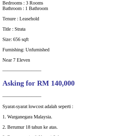
Bedrooms : 3 Rooms
Bathroom : 1 Bathroom
Tenure : Leasehold
Title : Strata
Size: 656 sqft
Furnishing: Unfurnished
Near 7 Eleven
————————
Asking for RM 140,000
————————
Syarat-syarat lowcost adalah seperti :
1. Warganegara Malaysia.
2. Berumur 18 tahun ke atas.