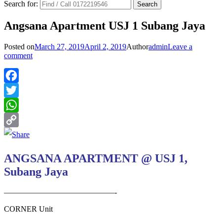
Search for:
Angsana Apartment USJ 1 Subang Jaya
Posted on
March 27, 2019
April 2, 2019
Author
admin
Leave a
comment
Facebook
Twitter
WhatsApp
Copy
Link
ANGSANA APARTMENT @ USJ 1,
Subang Jaya
——————————————-
CORNER Unit