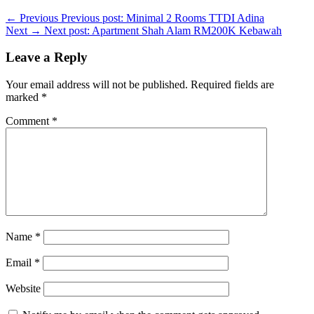
← Previous
Previous post:
Minimal 2 Rooms TTDI Adina
Next →
Next post:
Apartment Shah Alam RM200K Kebawah
Leave a Reply
Your email address will not be published.
Required fields are
marked
*
Comment
*
Name
*
Email
*
Website