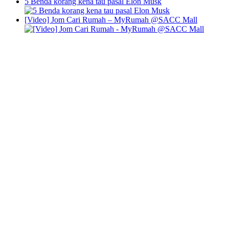
5 Benda korang kena tau pasal Elon Musk
[Video] Jom Cari Rumah – MyRumah @SACC Mall