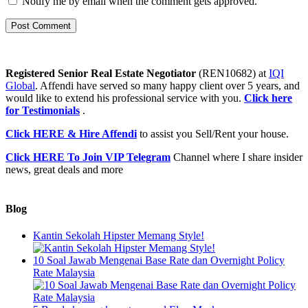
Notify me by email when the comment gets approved.
Registered Senior Real Estate Negotiator
(REN10682) at
IQI
Global
. Affendi have served so many happy client over 5 years, and
would like to extend his professional service with you.
Click here
for Testimonials
.
Click HERE & Hire Affendi
to assist you Sell/Rent your house.
Click HERE To Join VIP Telegram
Channel where I share insider
news, great deals and more
Blog
Kantin Sekolah Hipster Memang Style!
10 Soal Jawab Mengenai Base Rate dan Overnight Policy
Rate Malaysia