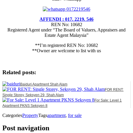
AFFENDI : 017. 2219. 546
REN No: 10682
Registered Agent under “The Board of Valuers, Appraisers and
Estate Agent Malaysia”
**I’m registered REN No: 10682
**Owner are welcome to list with us
Related posts:
Baiduri Apartment Shah Alam
FOR RENT:
Single Storey, Seksyen 29, Shah Alam
For Sale: Level 1
Apartment PKNS Seksyen 8
Categories
Property
Tags
apartment
,
for sale
Post navigation