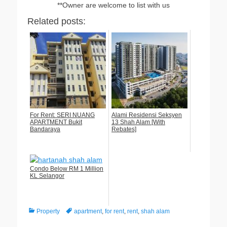
**Owner are welcome to list with us
Related posts:
For Rent: SERI NUANG
Alami Residensi Seksyen
APARTMENT Bukit
13 Shah Alam [With
Bandaraya
Rebates]
Condo Below RM 1 Million
KL Selangor
Categories
Tags
Property
apartment
,
for rent
,
rent
,
shah alam