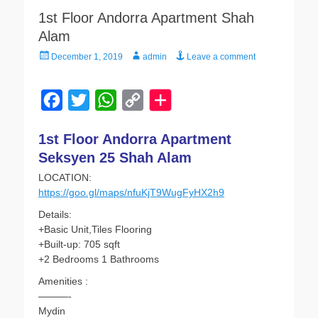
1st Floor Andorra Apartment Shah
Alam
Posted
Author
December 1, 2019
admin
Leave a comment
on
F
T
W
C
a
w
h
o
1st Floor Andorra Apartment
c
i
a
p
Seksyen 25 Shah Alam
e
t
t
y
LOCATION:
b
t
s
L
https://goo.gl/maps/nfuKjT9WugFyHX2h9
o
e
A
i
Details:
o
r
p
n
+Basic Unit,Tiles Flooring
+Built-up: 705 sqft
k
p
k
+2 Bedrooms 1 Bathrooms
Amenities :
———-
Mydin