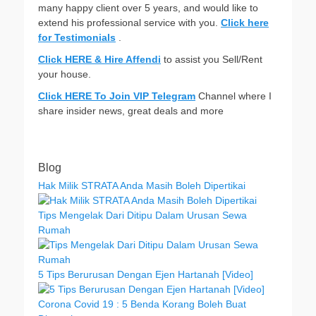
many happy client over 5 years, and would like to
extend his professional service with you.
Click here
for Testimonials
.
Click HERE & Hire Affendi
to assist you Sell/Rent
your house.
Click HERE To Join VIP Telegram
Channel where I
share insider news, great deals and more
Blog
Hak Milik STRATA Anda Masih Boleh Dipertikai
Tips Mengelak Dari Ditipu Dalam Urusan Sewa
Rumah
5 Tips Berurusan Dengan Ejen Hartanah [Video]
Corona Covid 19 : 5 Benda Korang Boleh Buat