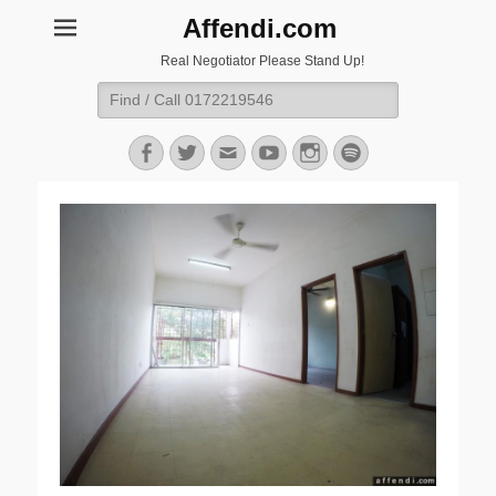
Affendi.com
Real Negotiator Please Stand Up!
Search
for:
Facebook
Twitter
Email
YouTube
Instagram
Spotify