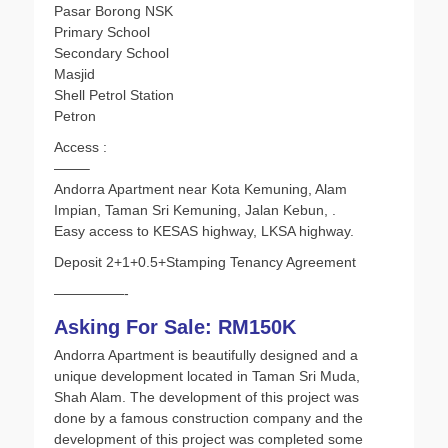
Pasar Borong NSK
Primary School
Secondary School
Masjid
Shell Petrol Station
Petron
Access :
——–
Andorra Apartment near Kota Kemuning, Alam
Impian, Taman Sri Kemuning, Jalan Kebun, .
Easy access to KESAS highway, LKSA highway.
Deposit 2+1+0.5+Stamping Tenancy Agreement
—————-
Asking For Sale: RM150K
Andorra Apartment is beautifully designed and a
unique development located in Taman Sri Muda,
Shah Alam. The development of this project was
done by a famous construction company and the
development of this project was completed some