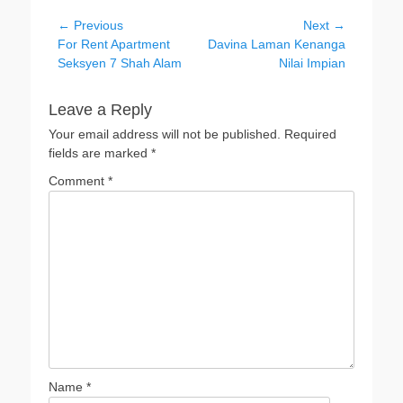
Post
← Previous
Next →
Previous
Next
For Rent Apartment
Davina Laman Kenanga
navigation
post:
post:
Seksyen 7 Shah Alam
Nilai Impian
Leave a Reply
Your email address will not be published.
Required
fields are marked
*
Comment
*
Name
*