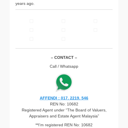
years ago.
– CONTACT –
Call / Whatsapp
AFFENDI : 017. 2219. 546
REN No: 10682
Registered Agent under “The Board of Valuers,
Appraisers and Estate Agent Malaysia”
**I’m registered REN No: 10682