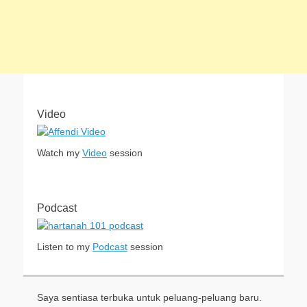
Video
Watch my
Video
session
Podcast
Listen to my
Podcast
session
Saya sentiasa terbuka untuk peluang-peluang baru.