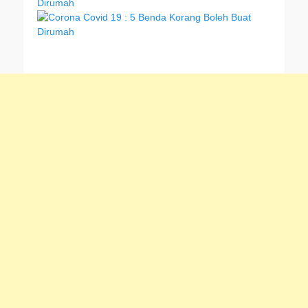
Dirumah