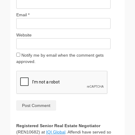
Email
*
Website
Notify me by email when the comment gets
approved.
Registered Senior Real Estate Negotiator
(REN10682) at
IQI Global
. Affendi have served so