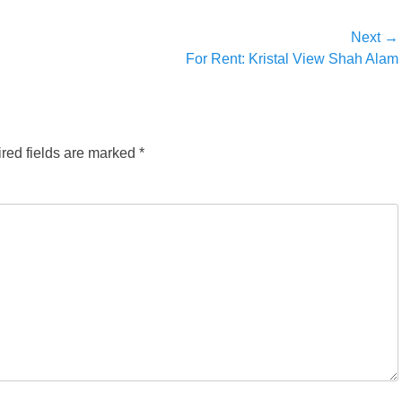
Next →
Next
For Rent: Kristal View Shah Alam
post:
red fields are marked
*