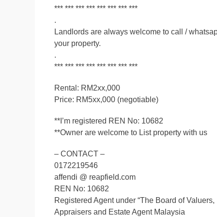
*** *** *** *** *** *** *** ***
.
Landlords are always welcome to call / whatsapp 
your property.
.
*** *** *** *** *** *** *** ***
Rental: RM2xx,000
Price: RM5xx,000 (negotiable)
**I’m registered REN No: 10682
**Owner are welcome to List property with us
– CONTACT –
0172219546
affendi @ reapfield.com
REN No: 10682
Registered Agent under “The Board of Valuers,
Appraisers and Estate Agent Malaysia