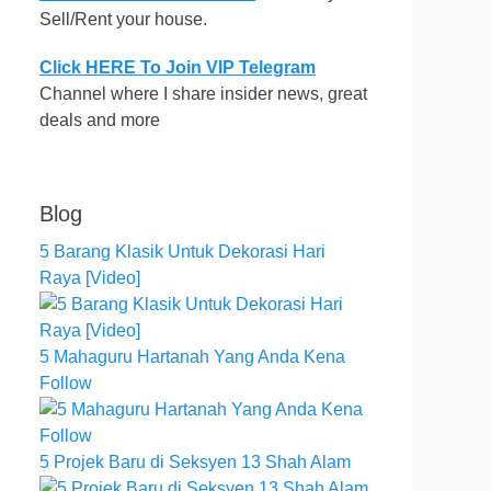
Sell/Rent your house.
Click HERE To Join VIP Telegram
Channel where I share insider news, great
deals and more
Blog
5 Barang Klasik Untuk Dekorasi Hari
Raya [Video]
5 Mahaguru Hartanah Yang Anda Kena
Follow
5 Projek Baru di Seksyen 13 Shah Alam