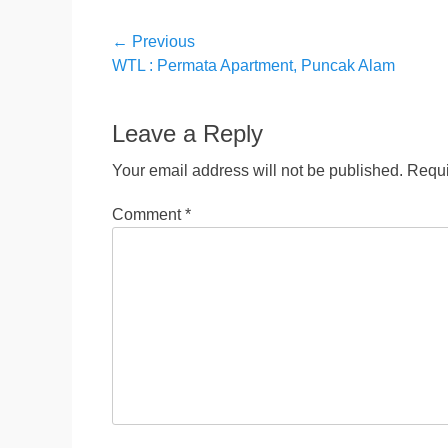
Post
← Previous
Previous
WTL : Permata Apartment, Puncak Alam
navigation
post:
Leave a Reply
Your email address will not be published.
Requi
Comment
*