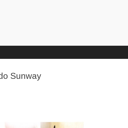
ndo Sunway