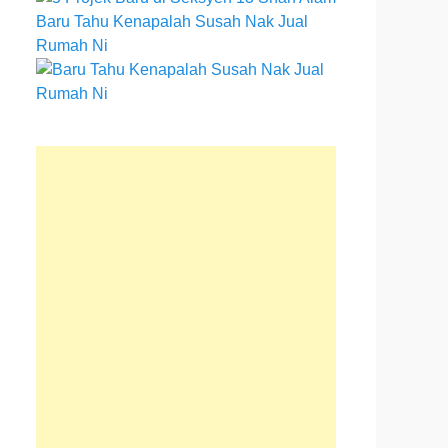
Baru Tahu Kenapalah Susah Nak Jual
Rumah Ni