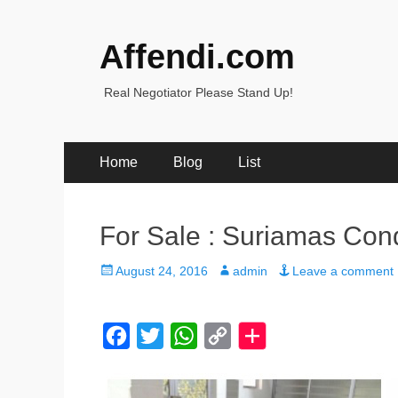
Affendi.com
Real Negotiator Please Stand Up!
Primary
Skip
Home
Blog
List
to
Menu
content
For Sale : Suriamas Co
Posted
Author
August 24, 2016
admin
Leave a comment
on
F
T
W
C
a
w
h
o
c
i
a
p