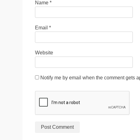
Name
*
Email
*
Website
Notify me by email when the comment gets a