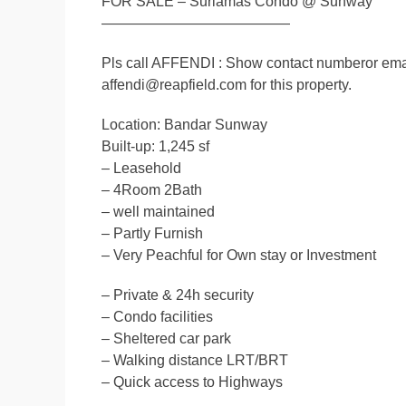
FOR SALE – Suriamas Condo @ Sunway
—————————————
Pls call AFFENDI : Show contact numberor ema
affendi@reapfield.com for this property.
Location: Bandar Sunway
Built-up: 1,245 sf
– Leasehold
– 4Room 2Bath
– well maintained
– Partly Furnish
– Very Peachful for Own stay or Investment
– Private & 24h security
– Condo facilities
– Sheltered car park
– Walking distance LRT/BRT
– Quick access to Highways