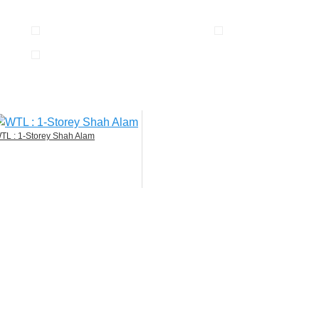
TL : 1-Storey Shah Alam