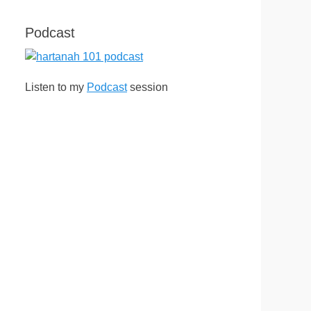
Podcast
Listen to my
Podcast
session