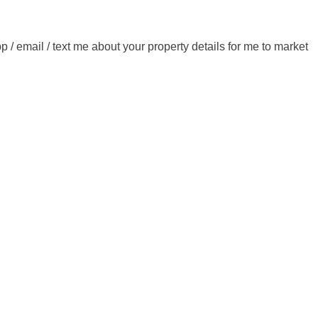
/ email / text me about your property details for me to market