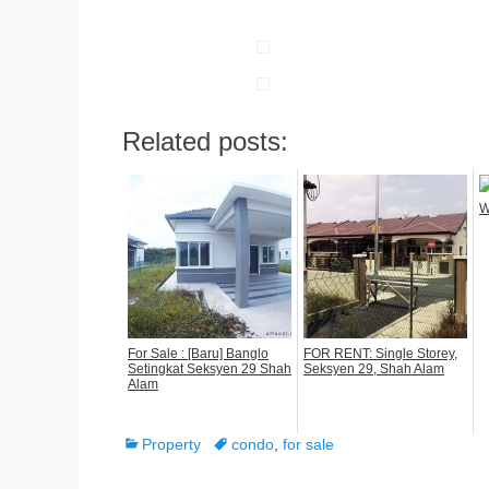
Related posts:
W
For Sale : [Baru] Banglo
FOR RENT: Single Storey,
Setingkat Seksyen 29 Shah
Seksyen 29, Shah Alam
Alam
Categories
Tags
Property
condo
,
for sale