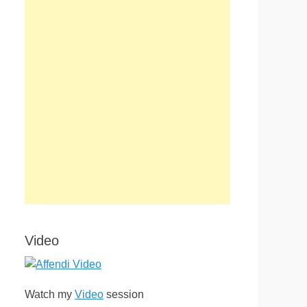
Video
Watch my
Video
session