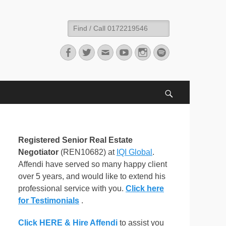
Search
for:
Facebook
Twitter
Email
YouTube
Instagram
Spotify
Search
Registered Senior Real Estate
Negotiator
(REN10682) at
IQI Global
.
Affendi have served so many happy client
over 5 years, and would like to extend his
professional service with you.
Click here
for Testimonials
.
Click HERE & Hire Affendi
to assist you