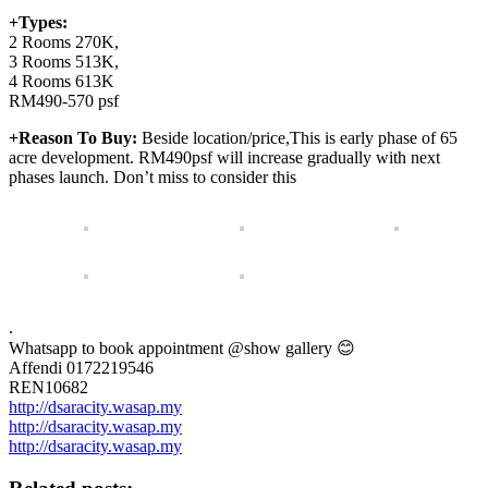
+Types:
2 Rooms 270K,
3 Rooms 513K,
4 Rooms 613K
RM490-570 psf
+Reason To Buy:
Beside location/price,This is early phase of 65
acre development. RM490psf will increase gradually with next
phases launch. Don’t miss to consider this
.
Whatsapp to book appointment @show gallery 😊
Affendi 0172219546
REN10682
http://dsaracity.wasap.my
http://dsaracity.wasap.my
http://dsaracity.wasap.my