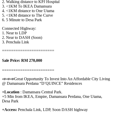
2. Walking distance to KPJ Hospital
3. <1KM To IKEA Damansara
4. <1KM distance to One Utama
5. <1KM distance to The Curve
6. 5 Minute to Desa Park
Connected Highway:
1. Near to LDP
2. Near to DASH (Soon)
3. Penchala Link
=======================
Sale Price: RM 270,000
=======================
📣📣📣Great Opportunity To Invest Into An Affordable City Living
@ Damansara Perdana “D’QUINCE” Residences
+Location
: Damansara Central Park.
+5 Min from IKEA, Empire, Damansara Perdana, One Utama,
Desa Park
+Access:
Penchala Link, LDP, Soon DASH highway