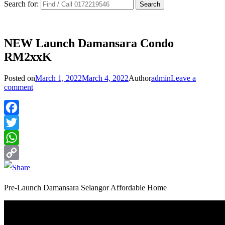
Search for:
NEW Launch Damansara Condo
RM2xxK
Posted on
March 1, 2022
March 4, 2022
Author
admin
Leave a
comment
Facebook
Twitter
WhatsApp
Copy
Link
Pre-Launch Damansara Selangor Affordable Home