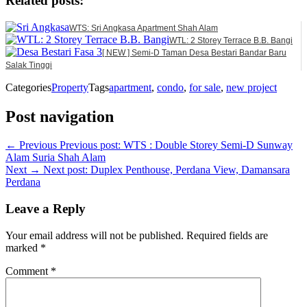
Related posts:
WTS: Sri Angkasa Apartment Shah Alam
WTL: 2 Storey Terrace B.B. Bangi
[ NEW ] Semi-D Taman Desa Bestari Bandar Baru
Salak Tinggi
Categories
Property
Tags
apartment
,
condo
,
for sale
,
new project
Post navigation
← Previous
Previous post:
WTS : Double Storey Semi-D Sunway
Alam Suria Shah Alam
Next →
Next post:
Duplex Penthouse, Perdana View, Damansara
Perdana
Leave a Reply
Your email address will not be published.
Required fields are
marked
*
Comment
*