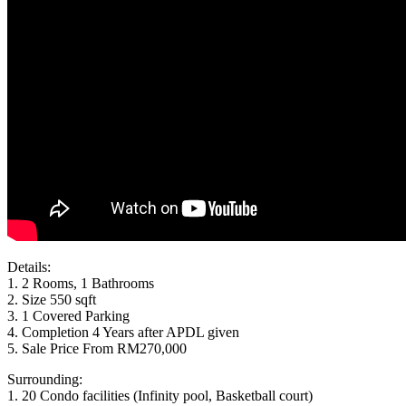
Details:
1. 2 Rooms, 1 Bathrooms
2. Size 550 sqft
3. 1 Covered Parking
4. Completion 4 Years after APDL given
5. Sale Price From RM270,000
Surrounding:
1. 20 Condo facilities (Infinity pool, Basketball court)