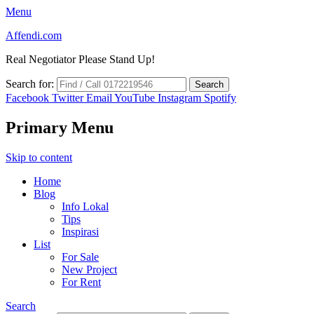
Menu
Affendi.com
Real Negotiator Please Stand Up!
Search for:
Facebook
Twitter
Email
YouTube
Instagram
Spotify
Primary Menu
Skip to content
Home
Blog
Info Lokal
Tips
Inspirasi
List
For Sale
New Project
For Rent
Search