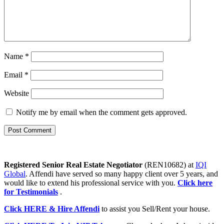
Name
*
Email
*
Website
Notify me by email when the comment gets approved.
Registered Senior Real Estate Negotiator
(REN10682) at
IQI
Global
. Affendi have served so many happy client over 5 years, and
would like to extend his professional service with you.
Click here
for Testimonials
.
Click HERE & Hire Affendi
to assist you Sell/Rent your house.