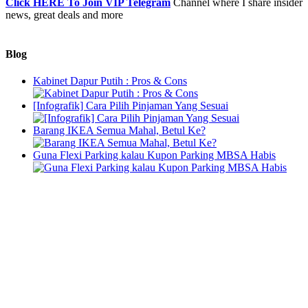
Click HERE To Join VIP Telegram
Channel where I share insider
news, great deals and more
Blog
Kabinet Dapur Putih : Pros & Cons
[Infografik] Cara Pilih Pinjaman Yang Sesuai
Barang IKEA Semua Mahal, Betul Ke?
Guna Flexi Parking kalau Kupon Parking MBSA Habis