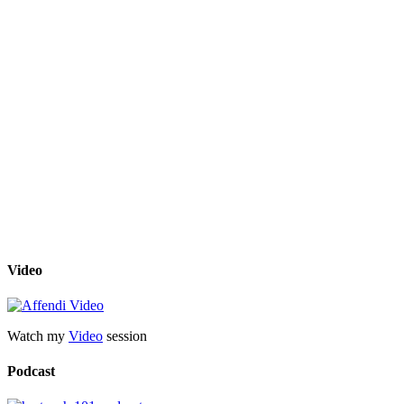
Video
Watch my
Video
session
Podcast