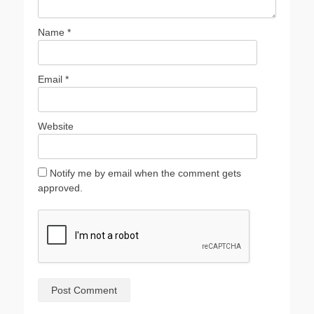
Name
*
Email
*
Website
Notify me by email when the comment gets
approved.