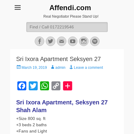
Affendi.com
Real Negotiator Please Stand Up!
Search
for:
Facebook
Twitter
Email
YouTube
Instagram
Spotify
Sri Ixora Apartment Seksyen 27
Posted
Author
March 19, 2019
admin
Leave a comment
on
F
T
W
C
a
w
h
o
Sri Ixora Apartment, Seksyen 27
c
i
a
p
Shah Alam
e
t
t
y
+Size 800 sq. ft
b
t
s
L
+3 beds 2 baths
o
e
A
i
+Fans and Light