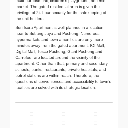
multi-purpose hall, children’s playground, and mini
market. The gated residential area is given the
privilege of 24-hour security for the safekeeping of
the unit holders.
Seri Ixora Apartment is well-planned in a location
near to Subang Jaya and Puchong. Numerous
hypermarkets and town amenities are only mere
minutes away from the gated apartment. IOI Mall,
Digital Mall, Tesco Puchong, Giant Puchong and
Carrefour are located around the vicinity of the
apartment. Other than that, primary and secondary
schools, banks, restaurants, private hospitals, and
petrol stations are within reach. Therefore, the
questions of conveniences and accessibility to town’s
facilities are solved with its strategic location.