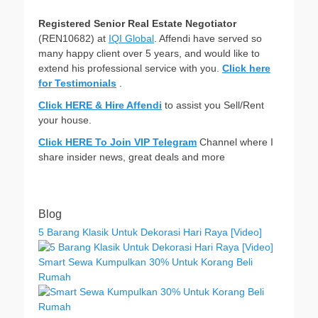
Registered Senior Real Estate Negotiator
(REN10682) at
IQI Global
. Affendi have served so
many happy client over 5 years, and would like to
extend his professional service with you.
Click here
for Testimonials
.
Click HERE & Hire Affendi
to assist you Sell/Rent
your house.
Click HERE To Join VIP Telegram
Channel where I
share insider news, great deals and more
Blog
5 Barang Klasik Untuk Dekorasi Hari Raya [Video]
Smart Sewa Kumpulkan 30% Untuk Korang Beli
Rumah