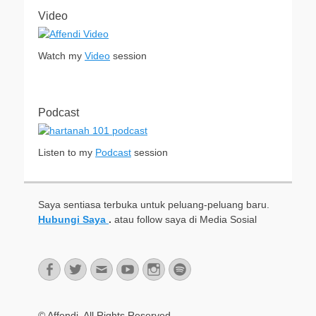
Video
Watch my
Video
session
Podcast
Listen to my
Podcast
session
Saya sentiasa terbuka untuk peluang-peluang baru.
Hubungi Saya
.
atau follow saya di Media Sosial
Facebook
Twitter
Email
YouTube
Instagram
Spotify
© Affendi. All Rights Reserved