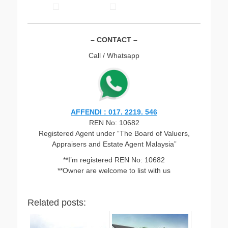
– CONTACT –
Call / Whatsapp
AFFENDI : 017. 2219. 546
REN No: 10682
Registered Agent under “The Board of Valuers,
Appraisers and Estate Agent Malaysia”
**I’m registered REN No: 10682
**Owner are welcome to list with us
Related posts: