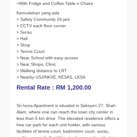
+With Fridge and Coffee Table n Chairs
o
r
p
n
Kemudahan yang ada
k
p
k
> Safety Community 24 jam
> CCTV each floor corner
> Surau
> Hall
> Shop
> Tennis Court
> Near School with easy access
> Near Shops, Clinic
> Walking distance to LRT
> Nearby USJ/NKVE, KESAS, LKSA
Rental Rate : RM 1,200.00
Sri Ixora Apartment is situated in Seksyen 27, Shah
Alam, where one can reach the town city center in
less than 5 km drive. The elevated residence offers a
free car park for each unit holder, with various
facilities of tennis court, badminton court, surau,