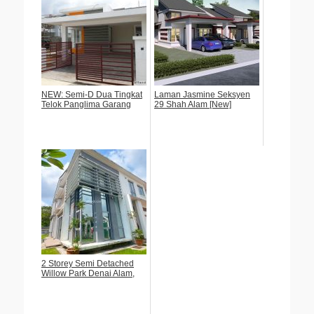
NEW: Semi-D Dua Tingkat
Laman Jasmine Seksyen
Telok Panglima Garang
29 Shah Alam [New]
2 Storey Semi Detached
Willow Park Denai Alam,