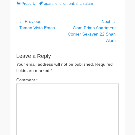
Categories
Tags
Property
apartment
,
for rent
,
shah alam
Post
← Previous
Next →
Previous
Next
Taman Vista Emas
Alam Prima Apartment
navigation
post:
post:
Corner Seksyen 22 Shah
Alam
Leave a Reply
Your email address will not be published.
Required
fields are marked
*
Comment
*