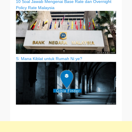
10 Soal Jawab Mengenai Base Rate dan Overnight
Policy Rate Malaysia
S: Mana Kiblat untuk Rumah Ni ye?