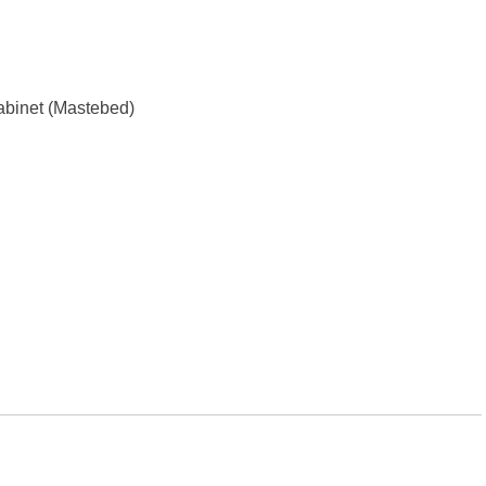
Cabinet (Mastebed)