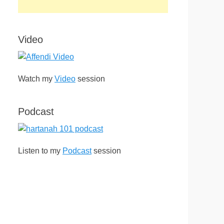
Video
Watch my
Video
session
Podcast
Listen to my
Podcast
session