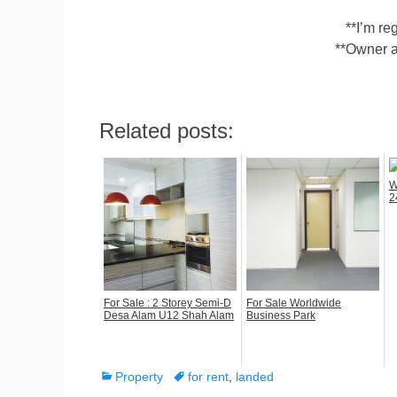
**I’m r
**Owner a
Related posts:
W
2
For Sale : 2 Storey Semi-D
For Sale Worldwide
Desa Alam U12 Shah Alam
Business Park
Categories
Tags
Property
for rent
,
landed