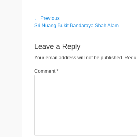
Post
← Previous
Previous
Sri Nuang Bukit Bandaraya Shah Alam
navigation
post:
Leave a Reply
Your email address will not be published.
Requi
Comment
*