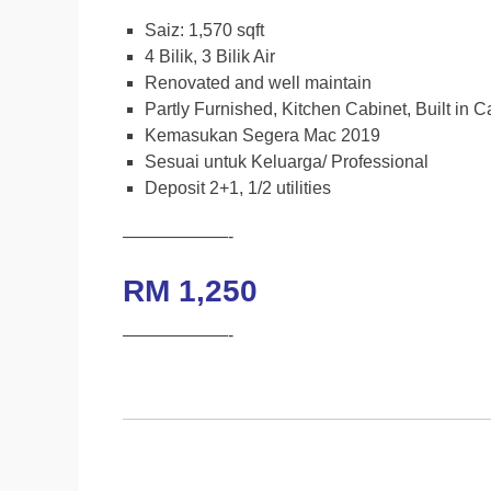
e
t
t
y
Saiz: 1,570 sqft
b
t
s
L
4 Bilik, 3 Bilik Air
Renovated and well maintain
o
e
A
i
Partly Furnished, Kitchen Cabinet, Built in 
o
r
p
n
Kemasukan Segera Mac 2019
k
p
k
Sesuai untuk Keluarga/ Professional
Deposit 2+1, 1/2 utilities
——————-
RM 1,250
——————-