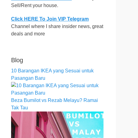
Sell/Rent your house.
Click HERE To Join VIP Telegram
Channel where I share insider news, great
deals and more
Blog
10 Barangan IKEA yang Sesuai untuk
Pasangan Baru
Beza Bumilot vs Rezab Melayu? Ramai
Tak Tau