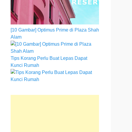
[10 Gambar] Optimus Prime di Plaza Shah
Alam
Tips Korang Perlu Buat Lepas Dapat
Kunci Rumah