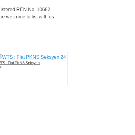
egistered REN No: 10682
re welcome to list with us
TS : Flat PKNS Seksyen
4