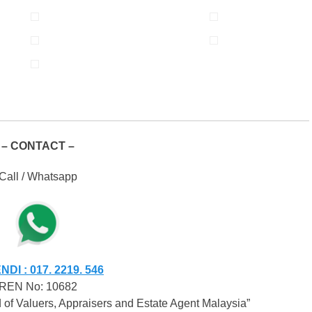
– CONTACT –
Call / Whatsapp
DI : 017. 2219. 546
REN No: 10682
of Valuers, Appraisers and Estate Agent Malaysia”