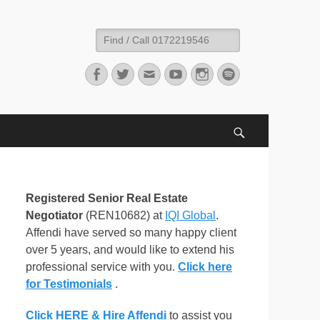
Search
for:
Facebook
Twitter
Email
YouTube
Instagram
Spotify
Search
Registered Senior Real Estate
Negotiator
(REN10682) at
IQI Global
.
Affendi have served so many happy client
over 5 years, and would like to extend his
professional service with you.
Click here
for Testimonials
.
Click HERE & Hire Affendi
to assist you