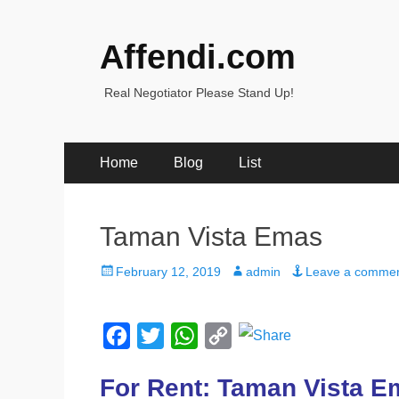
Affendi.com
Real Negotiator Please Stand Up!
Primary
Skip
Home
Blog
List
to
Menu
content
Taman Vista Emas
Posted
Author
February 12, 2019
admin
Leave a comme
on
F
T
W
C
a
w
h
o
For Rent: Taman Vista 
c
i
a
p