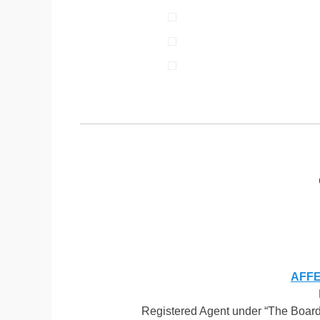
AFFEN
Registered Agent under “The Board 