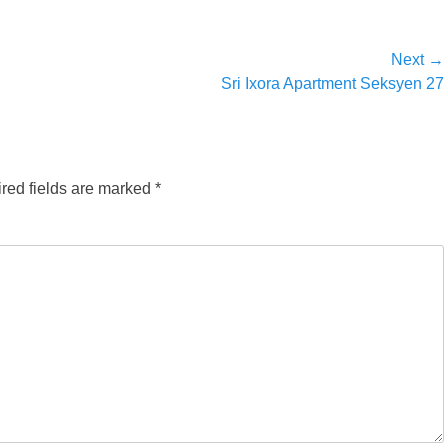
Next →
Next
Sri Ixora Apartment Seksyen 27
post:
red fields are marked
*