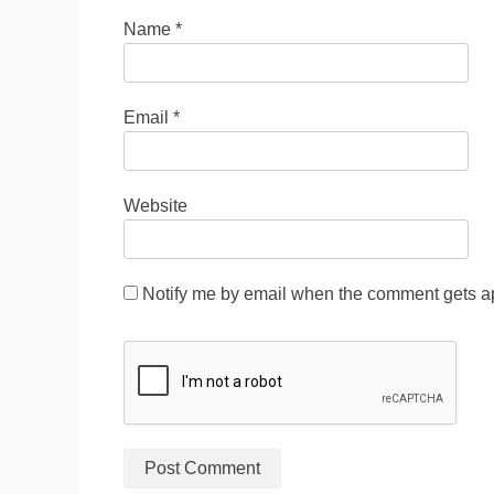
Name
*
Email
*
Website
Notify me by email when the comment gets a