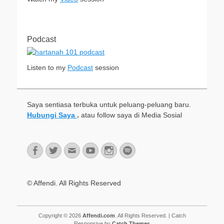
Podcast
Listen to my
Podcast
session
Saya sentiasa terbuka untuk peluang-peluang baru.
Hubungi Saya
.
atau follow saya di Media Sosial
Facebook
Twitter
Email
YouTube
Instagram
Spotify
© Affendi. All Rights Reserved
Copyright © 2026
Affendi.com
. All Rights Reserved. | Catch
Responsive by
Catch Themes