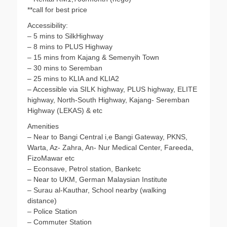
**call for best price
Accessibility:
– 5 mins to SilkHighway
– 8 mins to PLUS Highway
– 15 mins from Kajang & Semenyih Town
– 30 mins to Seremban
– 25 mins to KLIA and KLIA2
– Accessible via SILK highway, PLUS highway, ELITE
highway, North-South Highway, Kajang- Seremban
Highway (LEKAS) & etc
Amenities
– Near to Bangi Central i,e Bangi Gateway, PKNS,
Warta, Az- Zahra, An- Nur Medical Center, Fareeda,
FizoMawar etc
– Econsave, Petrol station, Banketc
– Near to UKM, German Malaysian Institute
– Surau al-Kauthar, School nearby (walking
distance)
– Police Station
– Commuter Station