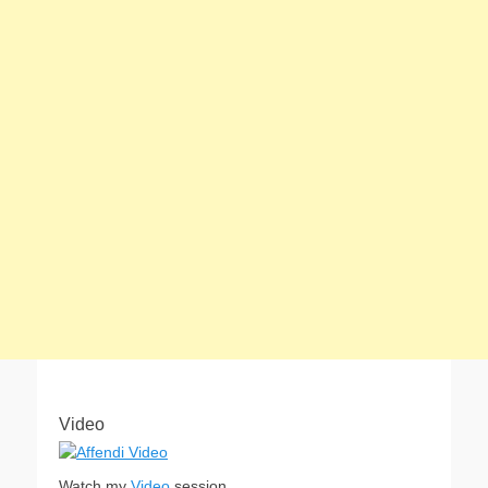
Video
Watch my
Video
session