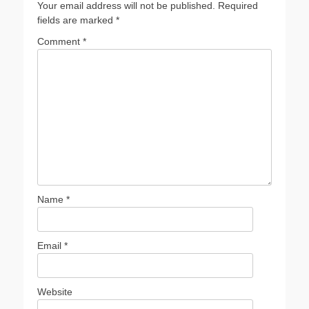
Your email address will not be published.
Required
fields are marked
*
Comment
*
Name
*
Email
*
Website