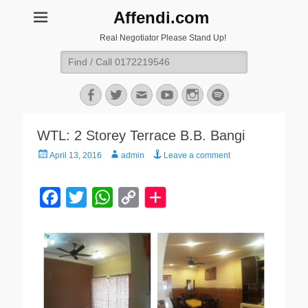
Affendi.com
Real Negotiator Please Stand Up!
Search
for:
Facebook
Twitter
Email
YouTube
Instagram
Spotify
WTL: 2 Storey Terrace B.B. Bangi
Posted
Author
April 13, 2016
admin
Leave a comment
on
F
T
W
C
a
w
h
o
c
i
a
p
e
t
t
y
b
t
s
L
o
e
A
i