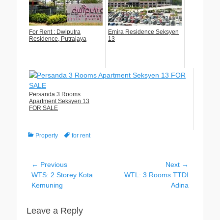
For Rent : Dwiputra
Emira Residence Seksyen
Residence, Putrajaya
13
Persanda 3 Rooms
Apartment Seksyen 13
FOR SALE
Categories
Tags
Property
for rent
Post
← Previous
Next →
Previous
Next
WTS: 2 Storey Kota
WTL: 3 Rooms TTDI
navigation
post:
post:
Kemuning
Adina
Leave a Reply