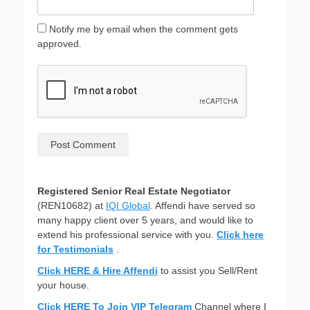
Notify me by email when the comment gets
approved.
Registered Senior Real Estate Negotiator
(REN10682) at
IQI Global
. Affendi have served so
many happy client over 5 years, and would like to
extend his professional service with you.
Click here
for Testimonials
.
Click HERE & Hire Affendi
to assist you Sell/Rent
your house.
Click HERE To Join VIP Telegram
Channel where I