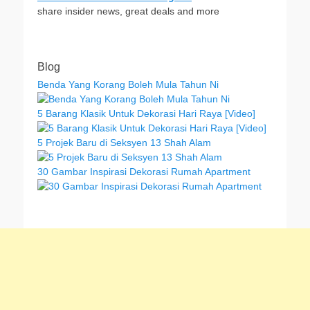
share insider news, great deals and more
Blog
Benda Yang Korang Boleh Mula Tahun Ni
5 Barang Klasik Untuk Dekorasi Hari Raya [Video]
5 Projek Baru di Seksyen 13 Shah Alam
30 Gambar Inspirasi Dekorasi Rumah Apartment