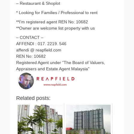
– Restaurant & Shoplot
* Looking for Families / Professional to rent
**I’m registered agent REN No: 10682
**Owner are welcome list property with us
– CONTACT –
AFFENDI : 017. 2219. 546
affendi @ reapfield.com
REN No: 10682
Registered Agent under “The Board of Valuers,
Appraisers and Estate Agent Malaysia”
Related posts: