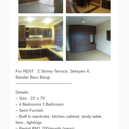
o
r
p
n
k
p
k
For RENT : 2 Storey Terrace, Seksyen 4,
Bandar Baru Bangi
——————————————
Details;
– Size : 22′ x 75′.
– 4 Bedrooms 3 Bathroom
– Semi Furnish
– Built in wardrobe, kitchen cabinet, study table,
fans , lightings
– Rental RM1,700/month (nego)