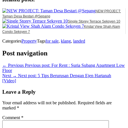
NEW PROJECT:
Taman Desa Bestari @Sepang
Single Storey Terrace Seksyen 10
Kristal View Shah Alam
Condo Seksyen 7
Categories
Property
Tags
for sale
,
klang
,
landed
Post navigation
← Previous
Previous post:
For Rent : Suria Subang Apartment Low
Floor
Next →
Next post:
5 Tips Berurusan Dengan Ejen Hartanah
[Video]
Leave a Reply
Your email address will not be published.
Required fields are
marked
*
Comment
*