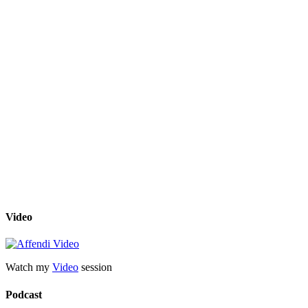
Video
Watch my
Video
session
Podcast