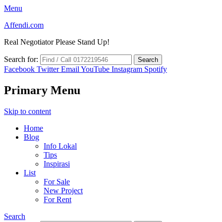
Menu
Affendi.com
Real Negotiator Please Stand Up!
Search for:
Facebook
Twitter
Email
YouTube
Instagram
Spotify
Primary Menu
Skip to content
Home
Blog
Info Lokal
Tips
Inspirasi
List
For Sale
New Project
For Rent
Search