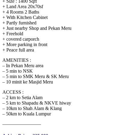
+ Size : 1400 Sqft
+ Land Area 20x70sf
+ 4 Rooms 2 Baths
+ With Kitchen Cabinet
+ Partly furnished
+ Just nearby Shop and Pekan Meru
+ Freehold
+ covered carporch
+ More parking in front
+ Peace full area
AMENITIES :
– In Pekan Meru area
– 5 min to NSK
– 5 min to SMK Meru & SK Meru
– 10 minit ke Masjid Meru
ACCESS :
– 2 km to Setia Alam
– 5 km to Shapadu & NKVE hiway
– 10km to Shah Alam & Klang
– 50km to Kuala Lumpur
————————