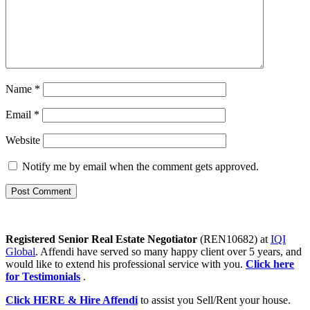
Name
*
Email
*
Website
Notify me by email when the comment gets approved.
Registered Senior Real Estate Negotiator
(REN10682) at
IQI
Global
. Affendi have served so many happy client over 5 years, and
would like to extend his professional service with you.
Click here
for Testimonials
.
Click HERE & Hire Affendi
to assist you Sell/Rent your house.