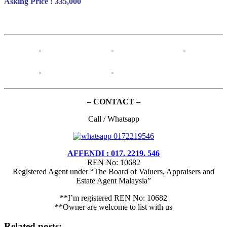
Asking Price : 335,000
– CONTACT –
Call / Whatsapp
AFFENDI : 017. 2219. 546
REN No: 10682
Registered Agent under “The Board of Valuers, Appraisers and
Estate Agent Malaysia”
**I’m registered REN No: 10682
**Owner are welcome to list with us
Related posts: