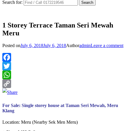
Search for:
1 Storey Terrace Taman Seri Mewah
Meru
Posted on
July 6, 2018
July 6, 2018
Author
admin
Leave a comment
Facebook
Twitter
WhatsApp
Copy
Link
For Sale: Single storey house at Taman Seri Mewah, Meru
Klang
Location: Meru (Nearby Sek Men Meru)