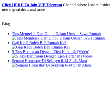
Click HERE To Join VIP Telegram
Channel where I share insider
news, great deals and more
Blog
Tips Mengelak Dari Ditipu Dalam Urusan Sewa Rumah
Gaji Kecil Boleh Beli Rumah Ke?
5 Tips Berurusan Dengan Ejen Hartanah [Video]
Senarai Homestay Di Seksyen 6-14 Shah Alam