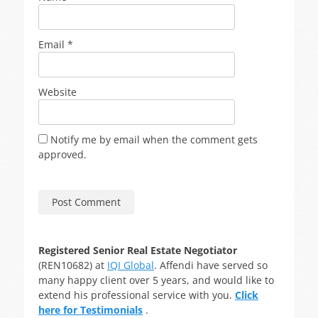
Email
*
Website
Notify me by email when the comment gets
approved.
Registered Senior Real Estate Negotiator
(REN10682) at
IQI Global
. Affendi have served so
many happy client over 5 years, and would like to
extend his professional service with you.
Click
here for Testimonials
.