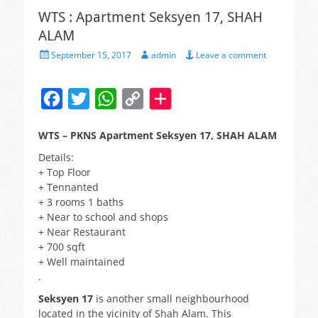
WTS : Apartment Seksyen 17, SHAH
ALAM
Posted
Author
September 15, 2017
admin
Leave a comment
on
F
T
W
C
a
w
h
o
WTS – PKNS Apartment Seksyen 17, SHAH ALAM
c
i
a
p
Details:
e
t
t
y
+ Top Floor
b
t
s
L
+ Tennanted
+ 3 rooms 1 baths
o
e
A
i
+ Near to school and shops
o
r
p
n
+ Near Restaurant
+ 700 sqft
k
p
k
+ Well maintained
.
Seksyen 17
is another small neighbourhood
located in the vicinity of Shah Alam. This