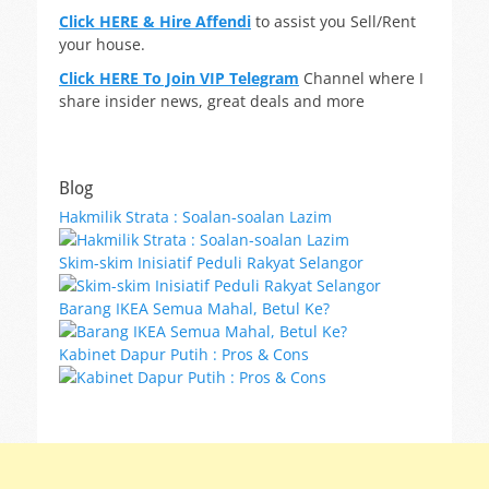
Click HERE & Hire Affendi
to assist you Sell/Rent
your house.
Click HERE To Join VIP Telegram
Channel where I
share insider news, great deals and more
Blog
Hakmilik Strata : Soalan-soalan Lazim
Skim-skim Inisiatif Peduli Rakyat Selangor
Barang IKEA Semua Mahal, Betul Ke?
Kabinet Dapur Putih : Pros & Cons