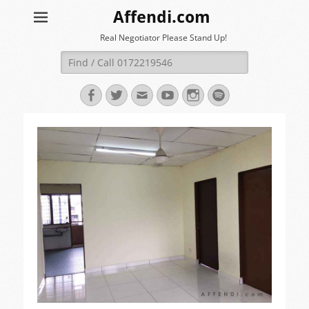
Affendi.com
Real Negotiator Please Stand Up!
Search
for:
Facebook
Twitter
Email
YouTube
Instagram
Spotify