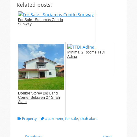
Related posts:
For Sale : Suriamas Condo
Sunway
Minimal 2 Rooms TTDI
Adina
Double Storey Big Land
Corner Seksyen 27 Shah
Alam
Categories
Tags
Property
apartment
,
for sale
,
shah alam
← Previous
Next →