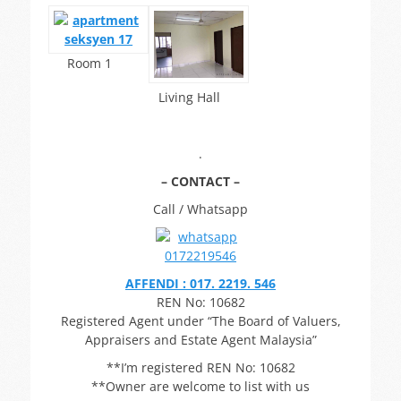
Room 1
Living Hall
.
– CONTACT –
Call / Whatsapp
AFFENDI : 017. 2219. 546
REN No: 10682
Registered Agent under “The Board of Valuers,
Appraisers and Estate Agent Malaysia”
**I’m registered REN No: 10682
**Owner are welcome to list with us