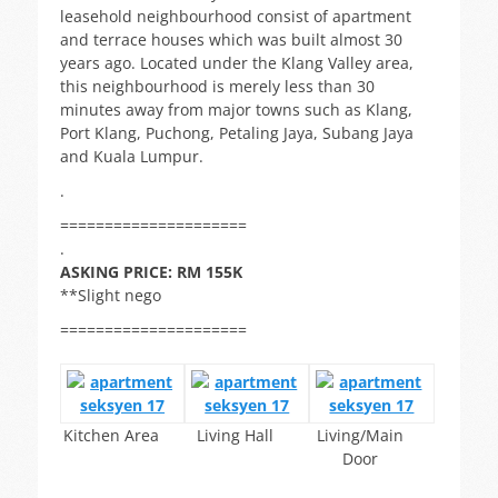
leasehold neighbourhood consist of apartment
and terrace houses which was built almost 30
years ago. Located under the Klang Valley area,
this neighbourhood is merely less than 30
minutes away from major towns such as Klang,
Port Klang, Puchong, Petaling Jaya, Subang Jaya
and Kuala Lumpur.
.
=====================
.
ASKING PRICE: RM 155K
**Slight nego
=====================
Kitchen Area
Living Hall
Living/Main
Door