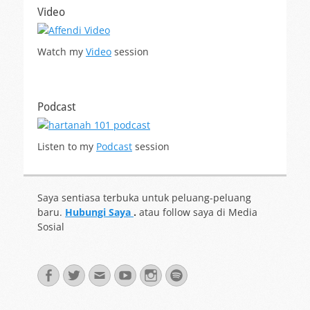
Video
Watch my
Video
session
Podcast
Listen to my
Podcast
session
Saya sentiasa terbuka untuk peluang-peluang
baru.
Hubungi Saya
.
atau follow saya di Media
Sosial
Facebook
Twitter
Email
YouTube
Instagram
Spotify