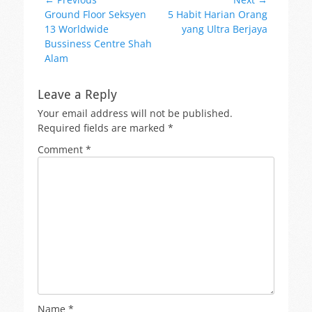
Post
Previous
Next
Ground Floor Seksyen
5 Habit Harian Orang
navigation
post:
post:
13 Worldwide
yang Ultra Berjaya
Bussiness Centre Shah
Alam
Leave a Reply
Your email address will not be published.
Required fields are marked
*
Comment
*
Name
*