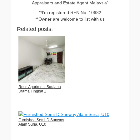
Appraisers and Estate Agent Malaysia”
**I’m registered REN No: 10682
**Owner are welcome to list with us
Related posts:
Rose Apartment Saujana
Utama Tingkat 1
Furnished Semi-D Sunway
Alam Suria, U10