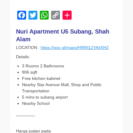
on
F
T
W
C
a
w
h
o
Nuri Apartment U5 Subang, Shah
c
i
a
p
Alam
e
t
t
y
LOCATION :
https://goo.gl/maps/H99N12YA4XH2
b
t
s
L
Details:
o
e
A
i
3 Rooms 2 Bathrooms
o
r
p
n
906 sqft
k
p
k
Free kitchen kabinet
Nearby Star Avenue Mall, Shop and Public
Transportation
5 mins to subang airport
Nearby School
————–
Harga jualan pada