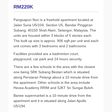
RM220K
Pangsapuri Nuri is a freehold apartment located at
Jalan Suria U5/104, Section U5, Bandar Pinggiran
Subang, 40150 Shah Alam, Selangor, Malaysia. The
units are housed within 3 blocks of 5 stories each.
The built up size is approx. 906 sqft per unit and each
unit comes with 3 bedrooms and 2 bathrooms.
Facilities provided are a badminton court,
playground, car park and 24 hours security.
There are a few schools in the area with the closest
one being SRK Subang Bestari which is situated
along Persiaran Pelangi about a 10 minute drive from
the apartment. Other schools in the area include
Hevea Academy RRIM and SJKT Sri Sungai Buloh.
Banee supermarket is a 10 minute drive from the
apartment and it is situated along Jalan Apollo
U5/194.