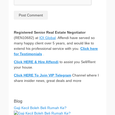
Registered Senior Real Estate Negotiator
(REN10682) at
IQI Global
. Affendi have served so
many happy client over 5 years, and would like to
extend his professional service with you.
Click here
for Testimonials
.
Click HERE & Hire Affendi
to assist you Sell/Rent
your house.
Click HERE To Join VIP Telegram
Channel where I
share insider news, great deals and more
Blog
Gaji Kecil Boleh Beli Rumah Ke?