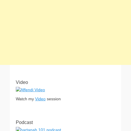
Video
Watch my
Video
session
Podcast