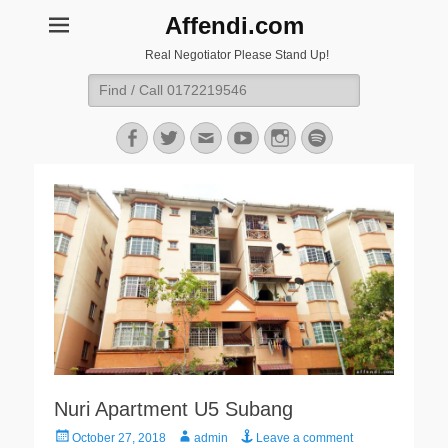
Affendi.com
Real Negotiator Please Stand Up!
Search
for:
Facebook
Twitter
Email
YouTube
Instagram
Spotify
Nuri Apartment U5 Subang
Posted
Author
October 27, 2018
admin
Leave a comment