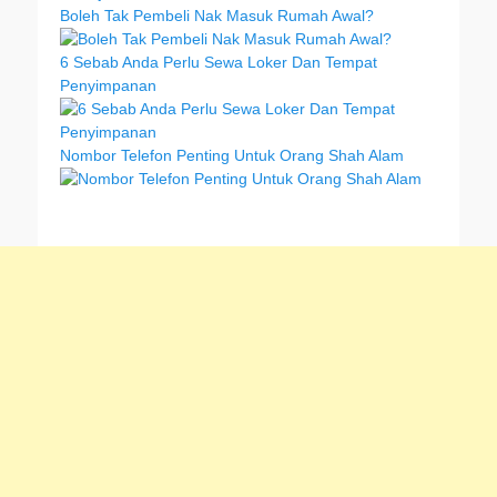
Boleh Tak Pembeli Nak Masuk Rumah Awal?
6 Sebab Anda Perlu Sewa Loker Dan Tempat
Penyimpanan
Nombor Telefon Penting Untuk Orang Shah Alam