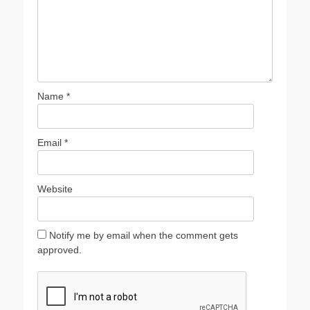
Name
*
Email
*
Website
Notify me by email when the comment gets
approved.