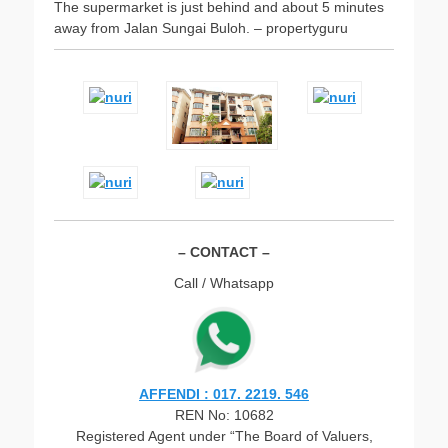
The supermarket is just behind and about 5 minutes
away from Jalan Sungai Buloh. – propertyguru
– CONTACT –
Call / Whatsapp
AFFENDI : 017. 2219. 546
REN No: 10682
Registered Agent under “The Board of Valuers,