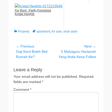
For Rent : Partly Furnished
Kristal Heights
Categories
Tags
Property
apartment
,
for sale
,
shah alam
Post
← Previous
Next →
Previous
Next
Gaji Kecil Boleh Beli
5 Mahaguru Hartanah
navigation
post:
post:
Rumah Ke?
Yang Anda Kena Follow
Leave a Reply
Your email address will not be published.
Required
fields are marked
*
Comment
*