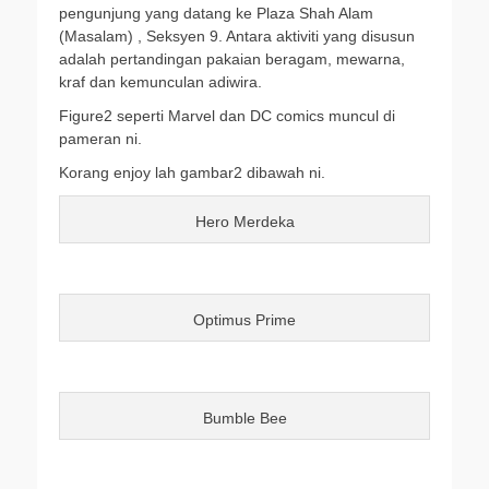
pengunjung yang datang ke Plaza Shah Alam
(Masalam) , Seksyen 9. Antara aktiviti yang disusun
adalah pertandingan pakaian beragam, mewarna,
kraf dan kemunculan adiwira.
Figure2 seperti Marvel dan DC comics muncul di
pameran ni.
Korang enjoy lah gambar2 dibawah ni.
Hero Merdeka
Optimus Prime
Bumble Bee