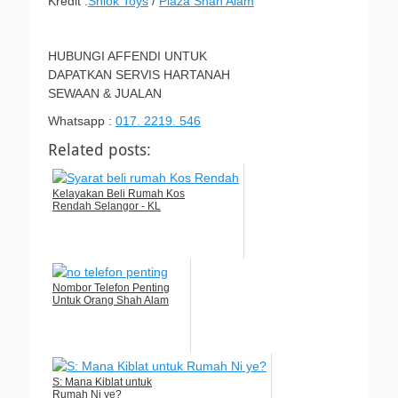
Kredit :
Shiok Toys
/
Plaza Shah Alam
HUBUNGI AFFENDI UNTUK
DAPATKAN SERVIS HARTANAH
SEWAAN & JUALAN
Whatsapp :
017. 2219. 546
Related posts:
Kelayakan Beli Rumah Kos
Rendah Selangor - KL
Nombor Telefon Penting
Untuk Orang Shah Alam
S: Mana Kiblat untuk
Rumah Ni ye?