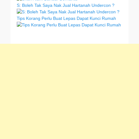
S: Boleh Tak Saya Nak Jual Hartanah Undercon ?
Tips Korang Perlu Buat Lepas Dapat Kunci Rumah