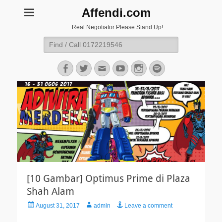
Affendi.com
Real Negotiator Please Stand Up!
Search
for:
Facebook
Twitter
Email
YouTube
Instagram
Spotify
[10 Gambar] Optimus Prime di Plaza
Shah Alam
Posted
Author
August 31, 2017
admin
Leave a comment
on