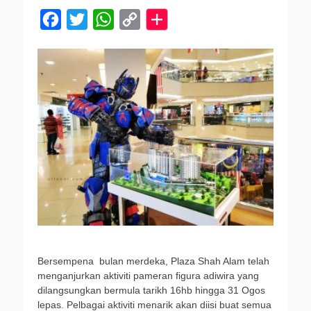
F
T
W
C
a
w
h
o
c
i
a
p
e
t
t
y
b
t
s
L
o
e
A
i
o
r
p
n
k
p
k
Bersempena bulan merdeka, Plaza Shah Alam telah
menganjurkan aktiviti pameran figura adiwira yang
dilangsungkan bermula tarikh 16hb hingga 31 Ogos
lepas. Pelbagai aktiviti menarik akan diisi buat semua