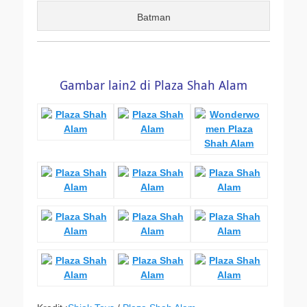
Batman
Gambar lain2 di Plaza Shah Alam