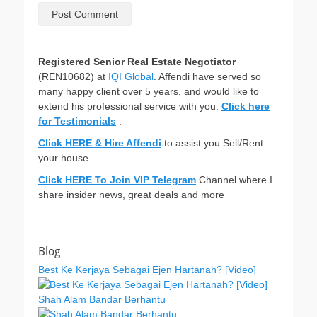
Registered Senior Real Estate Negotiator
(REN10682) at
IQI Global
. Affendi have served so
many happy client over 5 years, and would like to
extend his professional service with you.
Click here
for Testimonials
.
Click HERE & Hire Affendi
to assist you Sell/Rent
your house.
Click HERE To Join VIP Telegram
Channel where I
share insider news, great deals and more
Blog
Best Ke Kerjaya Sebagai Ejen Hartanah? [Video]
Shah Alam Bandar Berhantu