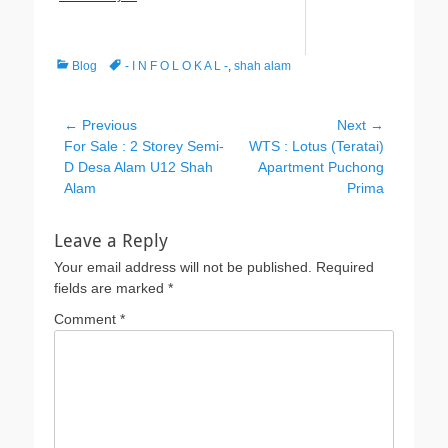
Categories
Tags
Blog
- I N F O L O K A L -
,
shah alam
Post
← Previous
Next →
Previous
Next
For Sale : 2 Storey Semi-
WTS : Lotus (Teratai)
navigation
post:
post:
D Desa Alam U12 Shah
Apartment Puchong
Alam
Prima
Leave a Reply
Your email address will not be published.
Required
fields are marked
*
Comment
*