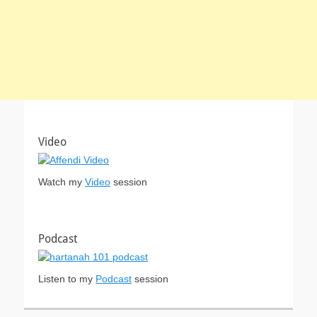
Video
Watch my
Video
session
Podcast
Listen to my
Podcast
session