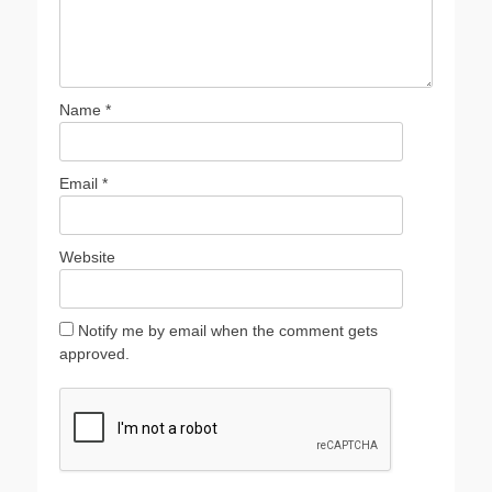
Name
*
Email
*
Website
Notify me by email when the comment gets
approved.