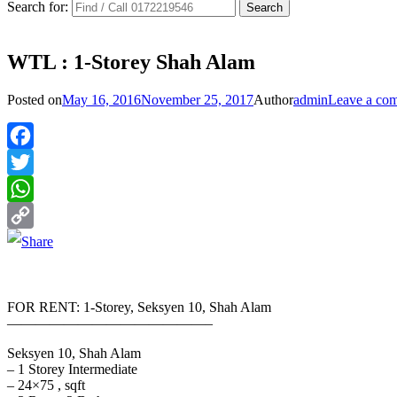
Search for:
WTL : 1-Storey Shah Alam
Posted on
May 16, 2016
November 25, 2017
Author
admin
Leave a co
Facebook
Twitter
WhatsApp
Copy
Link
FOR RENT: 1-Storey, Seksyen 10, Shah Alam
——————————————–
Seksyen 10, Shah Alam
– 1 Storey Intermediate
– 24×75 , sqft