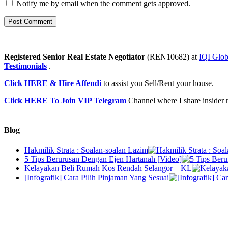
Notify me by email when the comment gets approved.
Registered Senior Real Estate Negotiator
(REN10682) at
IQI Glob
Testimonials
.
Click HERE & Hire Affendi
to assist you Sell/Rent your house.
Click HERE To Join VIP Telegram
Channel where I share insider 
Blog
Hakmilik Strata : Soalan-soalan Lazim
5 Tips Berurusan Dengan Ejen Hartanah [Video]
Kelayakan Beli Rumah Kos Rendah Selangor – KL
[Infografik] Cara Pilih Pinjaman Yang Sesuai