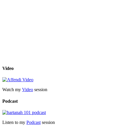
Video
Watch my
Video
session
Podcast
Listen to my
Podcast
session