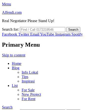
Menu
Affendi.com
Real Negotiator Please Stand Up!
Search for:
Facebook
Twitter
Email
YouTube
Instagram
Spotify
Primary Menu
Skip to content
Home
Blog
Info Lokal
Tips
Inspirasi
List
For Sale
New Project
For Rent
Search