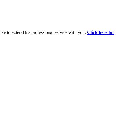
ike to extend his professional service with you.
Click here for