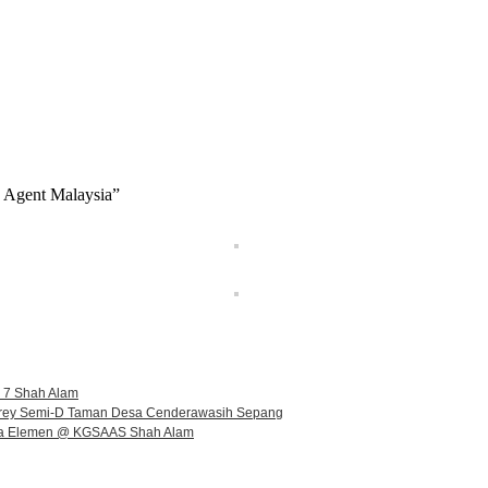
e Agent Malaysia”
n 7 Shah Alam
orey Semi-D Taman Desa Cenderawasih Sepang
illa Elemen @ KGSAAS Shah Alam