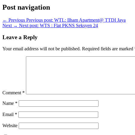
Post navigation
← Previous
Previous post:
WTL: Ilham Apartment@ TTDI Jaya
Next →
Next post:
WTS : Flat PKNS Seksyen 24
Leave a Reply
Your email address will not be published.
Required fields are marked
Comment
*
Name
*
Email
*
Website