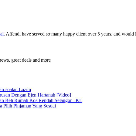
al
. Affendi have served so many happy client over 5 years, and would l
news, great deals and more