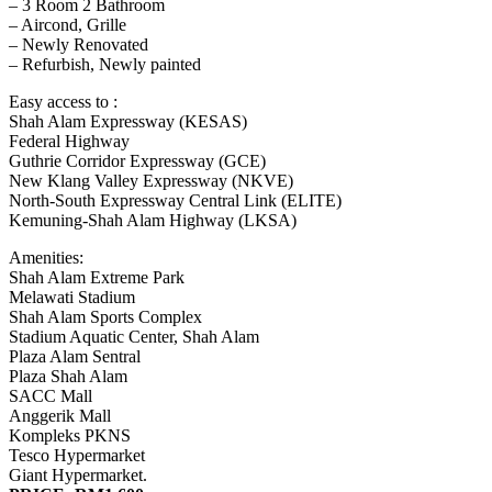
– 3 Room 2 Bathroom
– Aircond, Grille
– Newly Renovated
– Refurbish, Newly painted
Easy access to :
Shah Alam Expressway (KESAS)
Federal Highway
Guthrie Corridor Expressway (GCE)
New Klang Valley Expressway (NKVE)
North-South Expressway Central Link (ELITE)
Kemuning-Shah Alam Highway (LKSA)
Amenities:
Shah Alam Extreme Park
Melawati Stadium
Shah Alam Sports Complex
Stadium Aquatic Center, Shah Alam
Plaza Alam Sentral
Plaza Shah Alam
SACC Mall
Anggerik Mall
Kompleks PKNS
Tesco Hypermarket
Giant Hypermarket.