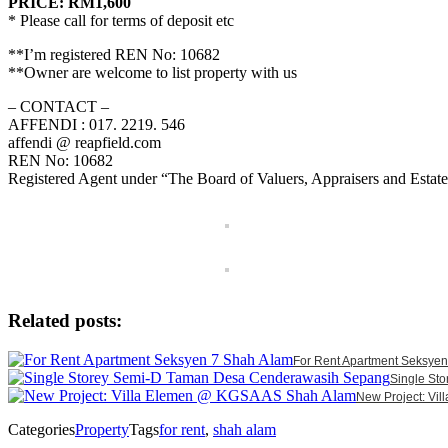
PRICE: RM1,600
* Please call for terms of deposit etc
**I’m registered REN No: 10682
**Owner are welcome to list property with us
– CONTACT –
AFFENDI : 017. 2219. 546
affendi @ reapfield.com
REN No: 10682
Registered Agent under “The Board of Valuers, Appraisers and Estat
Related posts:
For Rent Apartment Seksye
Single St
New Project: V
Categories
Property
Tags
for rent
,
shah alam